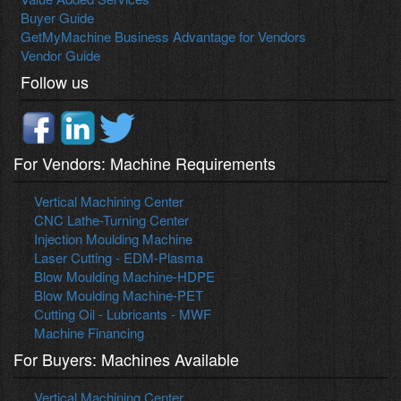
Buyer Guide
GetMyMachine Business Advantage for Vendors
Vendor Guide
Follow us
For Vendors: Machine Requirements
Vertical Machining Center
CNC Lathe-Turning Center
Injection Moulding Machine
Laser Cutting - EDM-Plasma
Blow Moulding Machine-HDPE
Blow Moulding Machine-PET
Cutting Oil - Lubricants - MWF
Machine Financing
For Buyers: Machines Available
Vertical Machining Center