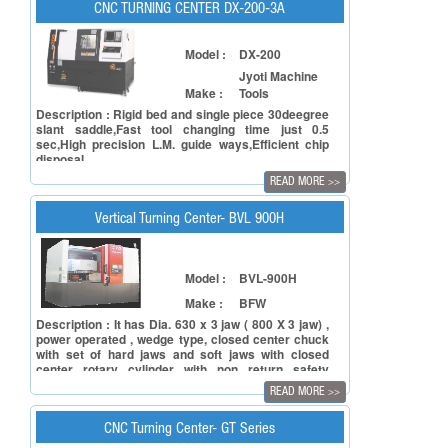
machine is ideal for industries like Automobile,
CNC TURNING CENTER DX-200-3A
Pump & Valve, Oil & Gas, General Engineering, etc.
Model :
DX-200
Jyoti Machine
Make :
Tools
Description : Rigid bed and single piece 30deegree
slant saddle,Fast tool changing time just 0.5
sec,High precision L.M. guide ways,Efficient chip
disposal
READ MORE
>>
Vertical Turning Center- BVL 900H
Model :
BVL-900H
Make :
BFW
Description : It has Dia. 630 x 3 jaw ( 800 X 3 jaw) ,
power operated , wedge type, closed center chuck
with set of hard jaws and soft jaws with closed
center rotary cylinder with non return safety
valve(hydraulic power pack will be supplied only
READ MORE
>>
when this feature is chosen) Maximum Spindle
Speed 1000 rpm (800 rpm). BFW is acknowledged
both for its product quality and environment
CNC Turning Center- GT Series
conservation efforts.