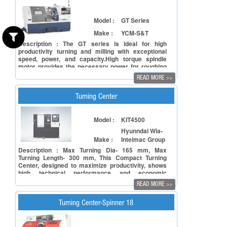
Model :
GT Series
Make :
YCM-S&T
Description : The GT series is ideal for high
productivity turning and milling with exceptional
speed, power, and capacity.High torque spindle
motor provides the necessary power for roughing
operation on tough material at low spindle
READ MORE
>>
speed.The over sized quill supports heavy work
pieces while maintaining machining accuracy.
Turning Center
Model :
KIT4500
Hyunndai Wia-
Make :
Intelmac Group
Description : Max Turning Dia- 165 mm, Max
Turning Length- 300 mm, This Compact Turning
Center, designed to maximize productivity, shows
high technical performance and economic
efficiency.Decrease in belt damage and vibration in
READ MORE
>>
the main shaft by reducing the length of the main
shaft belt.Optimum design for automated response.
Turning Center-Spinner 18