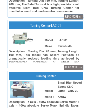
Description : Turning Dia: 150 mm, Turning Length:
200 mm, The Safal Turn - 4 is a high precision cost
effective Slant Bed CNC Turning Center for
machining small and medium size components.
READ MORE
>>
Turning Center-LAC 01
Model :
LAC 01
Make :
Parishudh
Description : Turning Dia: 70 mm, Turning Length:
100 mm, This model has Salient Features as
dramatically reduced loading time achieved by
synchronized movement of wheel and
spindles,Chip flow management is optimized
READ MORE
>>
combind machining/finishes parts in single
cycle,Excellent stability maintain accuracy.
Turning Center
Small High Speed
Econo CNC
Model :
Lathe - CNC 20
Make :
Arrow
Description : X axis - 400w absolute Servo Motor Z
axis – 400w absolute Servo Motor Spindle Taper: