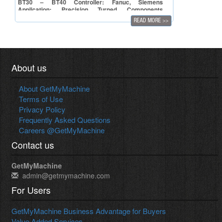
BT30 – BT40 Controller: Fanuc, Siemens
Application: Precision Turned Components
Manufacturing
READ MORE
>>
About us
About GetMyMachine
Terms of Use
Privacy Policy
Frequently Asked Questions
Careers @GetMyMachine
Contact us
GetMyMachine
admin@getmymachine.com
For Users
GetMyMachine Business Advantage for Buyers
Value Added Services