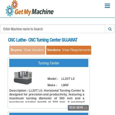
×
Search Requirements:
CNC Lathe- CNC Turning Center GUJARAT
Buyers:
View Vendors
Vendors:
View Requirements
Turning Center
Search
Model :
LL20T L5
Make :
LMW
Description : LL20T L5: Horizontal Turning Center is
designed for precision and productivity, featuring a
maximum turning diameter of 380 mm and a
maximum turning length of 500 mm. It equipped
with an A2-6 spindle nose, a 210 mm (opt. 250 mm)
READ MORE
>>
chuck size, and 8 station (Opt. 12 station) hydraulic
turret with indexing time of less than 1 second. This