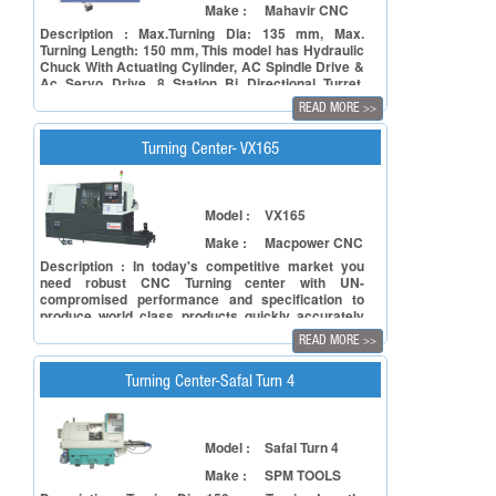
Make :
Mahavir CNC
Description : Max.Turning Dia: 135 mm, Max.
Turning Length: 150 mm, This model has Hydraulic
Chuck With Actuating Cylinder, AC Spindle Drive &
Ac Servo Drive, 8 Station Bi Directional Turret,
Machine With Tail Stock, LM Guide Ways, Coolant
READ MORE
>>
System.
Turning Center- VX165
Model :
VX165
Make :
Macpower CNC
Description : In today's competitive market you
need robust CNC Turning center with UN-
compromised performance and specification to
produce world class products quickly accurately
and with minimum non productive time.
READ MORE
>>
Turning Center-Safal Turn 4
Model :
Safal Turn 4
Make :
SPM TOOLS