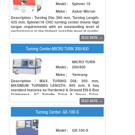
Model :
Spinner 18
Make :
Askar Micron
Description : Turning Dia: 360 mm, Turning Length:
425 mm, Spinner18 CNC turning center meets high
torque requirements with an outstanding level of
performance at the highest possible level of quality.
SP18 has big bore spindle to accommodate bigger
READ MORE
>>
size jobs through spindle bore. The robust machine
structure of SP18 supports best surface finish and
high metal cutting capability with high accuracy for
Turning Center-MICRO TURN 200/400
medium diameter components.
MICRO TURN
Model :
200/400
Make :
Yantrang
Description : MAX. TURING DIA: 300 mm,
MAXIMUM TURNING LENGTH: 400 mm, It has
standard features as Hardened & Ground EN-9 Box
Guideways, AC Spindle Drive & Servo Drive,
Hydraulic Chuck with Actuating cylinder,Electrical
READ MORE
>>
Quality Device, Centralized Lubrication System.
Turning Center- GX-100-S
Model :
GX-100-S