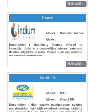
repeatability while offering up energy savings. The
READ MORE
>>
clamp kinematics provide enhanced velocities
while delivering a smooth and accurate operation.
The clamp design provides for better tonnage
linearity allowing minimum tonnage to go lower than
Finance
previous toggle designs. The servo motor and
hydraulic systems combine to provide power when
it is needed, using less power when it is not. The
Model :
Machine Finance
eco-friendly design generates savings in electrical
power consumption, cooling requirements, and
Make :
lower maintenance cost.
Description : Machinery finance offered to
Industrial Units at a competitive interest rate and
flexible eligibility criteria. Please visit our website
for detailed information.
READ MORE
>>
Soluble Oil
Model :
MAK
Make :
Sherol BN
Description : High quality multipurpose soluble
metalworking fluid with excellent cooling, lubricity