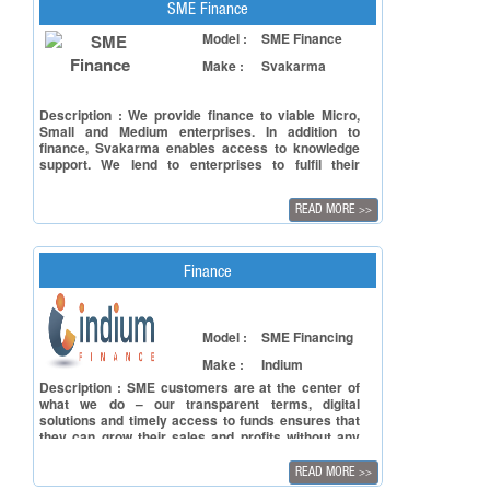
SME Finance
Model :
SME Finance
Make :
Svakarma
Description : We provide finance to viable Micro,
Small and Medium enterprises. In addition to
finance, Svakarma enables access to knowledge
support. We lend to enterprises to fulfil their
requirements for working capital, capital
expenditure and supply chain finance.
READ MORE
>>
Finance
Model :
SME Financing
Make :
Indium
Description : SME customers are at the center of
what we do – our transparent terms, digital
solutions and timely access to funds ensures that
they can grow their sales and profits without any
worries.
READ MORE
>>