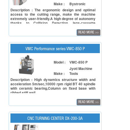
Make :
Bystronic
Description : The ergonomic design and optimal
access to the cutting range, make the machine
extremely user-friendly.A high degree of autonomy
thanks to Collision Detection, lens-cassette
changer, nozzle changer, and automatic nozzle
alignment. This reduces non-productive time and
READ MORE
>>
increases process reliability. Extremely high parts
production across all sheet thicknesses and for
tube processing.
VMC Performance series VMC-850 P
Model :
VMC-850 P
Jyoti Machine
Make :
Tools
Description : High dynamics structure width and
acceleration 5m/sec,10000 rpm rigid BT 40 spindle
with ceramic bearing,Column on fixed base with
ribbed stiff wall
READ MORE
>>
CNC TURNING CENTER DX-200-3A