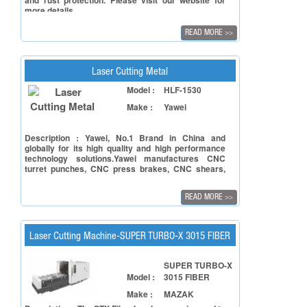
and rust protection. Please visit our website for
more details
READ MORE
>>
Laser Cutting Metal
Model :
HLF-1530
Make :
Yawei
Description : Yawei, No.1 Brand in China and
globally for its high quality and high performance
technology solutions.Yawei manufactures CNC
turret punches, CNC press brakes, CNC shears,
and Coil Metal Processing such as Cut to Length
lines and slitting lines. Controller from Siemens.
READ MORE
>>
Laser Cutting Machine-SUPER TURBO-X 3015 FIBER
SUPER TURBO-X
Model :
3015 FIBER
Make :
MAZAK