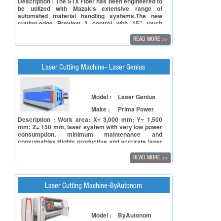
Description : The STX Fiber has been engineered to
be utilized with Mazak’s extensive range of
automated material handling systems.The new
cutting-edge Preview 3 control with 15” touch
screen includes integrated tech tables that simplify
operation.STX Fiber is available in 2.0kW, 3.0kW IPG
READ MORE
>>
Generator configurations and 3015 table size.
Laser Cutting Machine- Laser Genius
Model :
Laser Genius
Make :
Prima Power
Description : Work area: X= 3,000 mm; Y= 1,500
mm; Z= 150 mm, laser system with very low power
consumption, minimum maintenance and
consumables.Highly productive and accurate laser
machine thanks to the linear motors, the carbon
fiber carriage, and the intelligent process
READ MORE
>>
sensors.Suitable to any production need thanks to
the modules for the automated flow of raw and
finished material.
Laser Cutting Machine-ByAutonom
Model :
ByAutonom