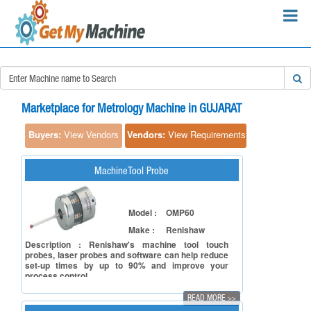
×
Search Requirements:
Marketplace for Metrology Machine in GUJARAT
Buyers:
View Vendors
Vendors:
View Requirements
MachineTool Probe
Search
Model :
OMP60
Make :
Renishaw
Description : Renishaw's machine tool touch
probes, laser probes and software can help reduce
set-up times by up to 90% and improve your
process control.
READ MORE
>>