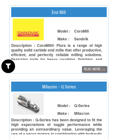
End Mill
Model :
CoroMill
Make :
Sandvik
Description : CoroMill® Plura is a range of high
quality solid carbide end mills that offer productive,
efficient, and perfectly reliable milling solutions.
Featuring tools for heavy roughing, finishing, and
thread milling, CoroMill Plura works in various
applications and materials, including difficult-to-cut
READ MORE
>>
materials and very hard steels up to 63 HRc.
Milacron - Q Series
Model :
Q-Series
Make :
Milacron
Description : Q-Series has been designed to fit the
high expectations of toggle performance while
providing an extraordinary value. Leveraging the
use of a servo motors in combination with hydraulic
components the Q-Series provides exceptional