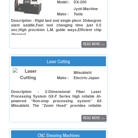
Model :
DX-200
Jyoti Machine
Make :
Tools
Description : Rigid bed and single piece 30deegree
slant saddle,Fast tool changing time just 0.5
sec,High precision L.M. guide ways,Efficient chip
disposal
READ MORE
>>
Laser Cutting
Model :
ML3015GX-F40
Mitsubishi
Make :
Electric-Japan
Description : 2-Dimensional Fiber Laser
Processing System GX-F Series high reliable AI-
powered “Non-stop processing system” All
Mitsubishi. The “Zoom Head” provides reliable
processing for everything from thin to thick plates
and support stable cutting.
READ MORE
>>
CNC Shearing Machines