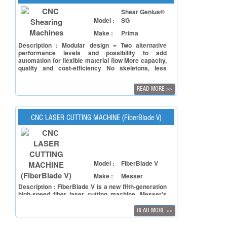
Shear Genius®
Model :
SG
Make :
Prima
Description : Modular design = Two alternative
performance levels and possibility to add
automation for flexible material flow More capacity,
quality and cost-efficiency No skeletons, less
punching scrap = savings in raw material No nibble
marks Faster return on investment
READ MORE
>>
CNC LASER CUTTING MACHINE (FiberBlade V)
Model :
FiberBlade V
Make :
Messer
Description : FiberBlade V is a new fifth-generation
high-speed fiber laser cutting machine. Messer's
proprietary high-speed cutting technology ensures
the machine processing efficiency to reach the
READ MORE
>>
industry's excellent level. The machine is equipped
with a simple and easy-to-operate human-machine