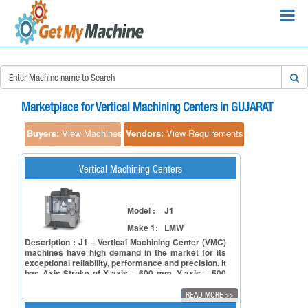
×
Search Requirements:
Marketplace for Vertical Machining Centers in GUJARAT
Buyers:
View Machines
Vendors:
View Requirements
Vertical Machining Centers
Search
Model :
J1
Make 1:
LMW
Description : J1 – Vertical Machining Center (VMC)
machines have high demand in the market for its
exceptional reliability, performance and precision. It
has Axis Stroke of X-axis – 600 mm, Y-axis – 500
mm & Z-axis – 500 mm. It comes with table size of
900 x 500 mm. It boasts spindle power ranging from
READ MORE
>>
11 to 18.5 kW, spindle bore taper BT 40 (Opt. BBT