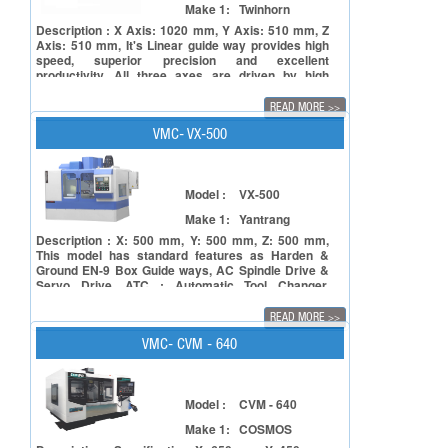
Make 1:
Twinhorn
Description : X Axis: 1020 mm, Y Axis: 510 mm, Z
Axis: 510 mm, It's Linear guide way provides high
speed, superior precision and excellent
productivity. All three axes are driven by high
power servo motors. Rapid feed rate 30/30/24
M/min (VE-1020L3 with Beta motor).All three axes
READ MORE
>>
are equipped with C3 class Ø40 mm pre-tensioned
double nut ball screw. All machines will be
VMC- VX-500
inspected under VDI3441 regulation before
shipment.
Model :
VX-500
Make 1:
Yantrang
Description : X: 500 mm, Y: 500 mm, Z: 500 mm,
This model has standard features as Harden &
Ground EN-9 Box Guide ways, AC Spindle Drive &
Servo Drive, ATC : Automatic Tool Changer,
Centralized Lubrication System, Electrical Quality
Device.
READ MORE
>>
VMC- CVM - 640
Model :
CVM - 640
Make 1:
COSMOS