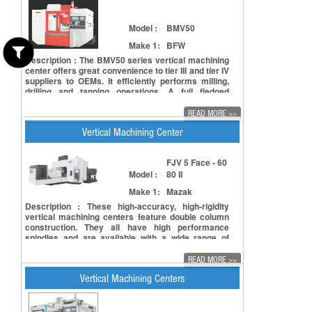
Model :
BMV50
Make 1:
BFW
Description : The BMV50 series vertical machining
center offers great convenience to tier III and tier IV
suppliers to OEMs. It efficiently performs milling,
drilling and tapping operations. A full fledged
+machining center, BMV50 is rigid, requires small
installation space, and comes with a precise
READ MORE
>>
spindle for sustained high quality performance. Its
high speed and feed rate result in cost effective
Vertical Machining Center
machining.
FJV 5 Face - 60
Model :
80 II
Make 1:
Mazak
Description : These high-accuracy, high-rigidity
vertical machining centers feature double column
construction. They all have high performance
spindles and are available with a wide range of
table sizes up to 3000 x 2000 mm which is required
to machine large size liquid crystal panel
READ MORE
>>
production components.
Vertical Machining Centers