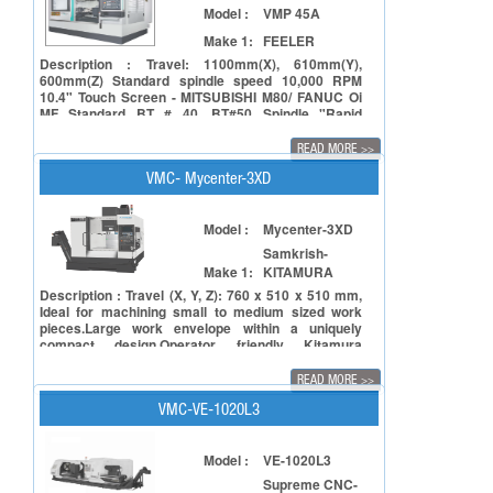
Model :
VMP 45A
Make 1:
FEELER
Description : Travel: 1100mm(X), 610mm(Y),
600mm(Z) Standard spindle speed 10,000 RPM
10.4" Touch Screen - MITSUBISHI M80/ FANUC Oi
MF Standard BT # 40, BT#50 Spindle "Rapid
feedrate - X/Y axis: 36M/min, Z axis: 24m/min
(Linear guide on X/Y axis, Z axis Box type with
READ MORE
>>
Turcite B guide)" ATC (Twin Arm Type) : 24 tools AC
spindle motor : 15/ 18.5 KW
VMC- Mycenter-3XD
Model :
Mycenter-3XD
Samkrish-
Make 1:
KITAMURA
Description : Travel (X, Y, Z): 760 x 510 x 510 mm,
Ideal for machining small to medium sized work
pieces.Large work envelope within a uniquely
compact design.Operator friendly Kitamura
Arumatik-Jr. CNC Controller offers up to 16x faster
processing speeds.
READ MORE
>>
VMC-VE-1020L3
Model :
VE-1020L3
Supreme CNC-