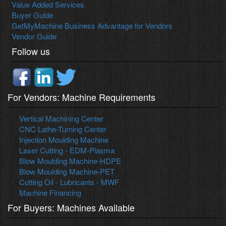
Value Added Services
Buyer Guide
GetMyMachine Business Advantage for Vendors
Vendor Guide
Follow us
For Vendors: Machine Requirements
Vertical Machining Center
CNC Lathe-Turning Center
Injection Moulding Machine
Laser Cutting - EDM-Plasma
Blow Moulding Machine-HDPE
Blow Moulding Machine-PET
Cutting Oil - Lubricants - MWF
Machine Financing
For Buyers: Machines Available