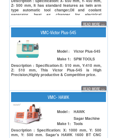
Description : Specification: X- 650 mm, Y- 450 mm,
Z- 500 mm, It has standard features as twin arm
type automatic tool changer,Oil and coolant
separator, heat ex changer for electrical
cabinet,portable MPG.
READ MORE
>>
VMC-Victor Plus-545
Model :
Victor Plus-545
Make 1:
SPM TOOLS
Description : Specification-X: 510 mm, Y:410 mm,
Z: 510 mm, This Victor Plus-545 is High
Precision,Highly productive & Competitive price.
READ MORE
>>
VMC- HAWK
Model :
HAWK
Sagar Machine
Make 1:
Tools
Description : Specification: X: 1000 mm, Y: 500
mm, Y: 500 mm. Sagar's HAWK 1600 BT CNC