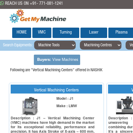
REACH US ON +91- 771-081-1241
HOME
VMC
Turning
Laser
Plasma
Search Equipments:
Buyers:
View Machines
Following are "Vertical Machining Centers" offered in NASHIK
Vertical Machining Centers
Model : J1
Make : LMW
Description : J1 – Vertical Machining Center
Description 
(VMC) machines have high demand in the market
unwavering
for its exceptional reliability, performance and
combining dura
precision. It has Axis Stroke of X-axis – 600 mm,
It's a sincer