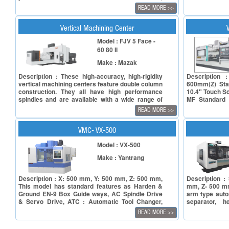
Y-axis – 500 mm & Z-axis – 500 mm. It comes
standards whi
READ MORE
>>
with table size of 900 x 500 mm. It boasts spindle
world of mach
power ranging from 11 to 18.5 kW, spindle bore
core principl
taper BT 40 (Opt. BBT 40 / HSK A63) and speed
machines a
Vertical Machining Center
upto 10,000 rpm. The machine is available with
consideration
Model : FJV 5 Face -
belt driven spindle as an option. It is equipped
needs and sati
60 80 II
with a 24 tool (Opt. 30 tool) ARM type automatic
a world of pre
tool changer (ATC) for efficient tool changes,
Series vertic
Make : Mazak
taking less than 2 seconds. Rotary/Linear
edge machine
Automatic Pallet Changer is available in the
features that
Description : These high-accuracy, high-rigidity
Description 
selected models of J Series. It can be easily
capabilities
vertical machining centers feature double column
600mm(Z) Sta
configured to handle different materials like steel,
experience
construction. They all have high performance
10.4" Touch S
aluminum, brass, die steel, inconel & titanium. It
spindles and are available with a wide range of
MF Standard 
caters to major industries like Automobile, Die &
table sizes up to 3000 x 2000 mm which is
feedrate - X/
Mould, Pumps & Valves, Oil & Gas, etc..
READ MORE
>>
required to machine large size liquid crystal panel
(Linear guide
production components.
Turcite B guid
AC spindle mot
VMC- VX-500
Model : VX-500
Make : Yantrang
Description : X: 500 mm, Y: 500 mm, Z: 500 mm,
Description :
This model has standard features as Harden &
mm, Z- 500 mm
Ground EN-9 Box Guide ways, AC Spindle Drive
arm type auto
& Servo Drive, ATC : Automatic Tool Changer,
separator, h
Centralized Lubrication System, Electrical Quality
cabinet,portab
READ MORE
>>
Device.