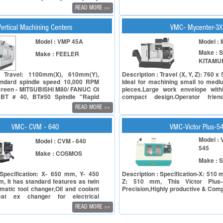
le ensuring affordability. In the
READ MORE
>>
ining, the CVM series embodies our
e: enhancing Productivity. These
re designed with heartfelt
Vertical Machining Centers
VMC- Mycenter-3
 for the end-users, putting their
Model : VMP 45A
Model :
sfaction at the forefront. Step into
cision and innovation with the CVM
Make : 
Make : FEELER
al machining centre. Our cutting-
KITAMU
 offers a range of exceptional
 not only elevate your machining
: Travel: 1100mm(X), 610mm(Y),
Description : Travel (X, Y, Z): 760 
 but also enhance your entire
ndard spindle speed 10,000 RPM
Ideal for machining small to medi
creen - MITSUBISHI M80/ FANUC Oi
pieces.Large work envelope with
BT # 40, BT#50 Spindle "Rapid
compact design.Operator frien
Y axis: 36M/min, Z axis: 24m/min
Arumatik-Jr. CNC Controller off
READ MORE
>>
 on X/Y axis, Z axis Box type with
faster processing speeds.
e)" ATC (Twin Arm Type) : 24 tools
or : 15/ 18.5 KW
VMC- CVM - 640
VMC-Victor Plus-5
Model : 
Model : CVM - 640
545
Make : COSMOS
Make : 
 Specification: X- 650 mm, Y- 450
Description : Specification-X: 510
, It has standard features as twin
Z: 510 mm, This Victor Plus-
matic tool changer,Oil and coolant
Precision,Highly productive & Compe
eat ex changer for electrical
le MPG.
READ MORE
>>