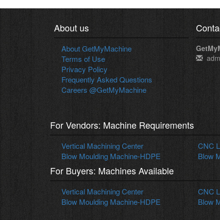
About us
Conta
About GetMyMachine
GetMy
adm
Terms of Use
Privacy Policy
Frequently Asked Questions
Careers @GetMyMachine
For Vendors: Machine Requirements
Vertical Machining Center
CNC La
Blow Moulding Machine-HDPE
Blow M
For Buyers: Machines Available
Vertical Machining Center
CNC La
Blow Moulding Machine-HDPE
Blow M