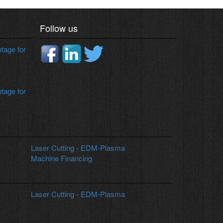
Heavily Ribbed Box type bend construction
supporting the double column makes it a highly
rigid machine for all types of machining
applications.
Follow us
age for
age for
Laser Cutting - EDM-Plasma
Machine Financing
Laser Cutting - EDM-Plasma