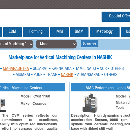
Special Offer
EDM
Forming
IMM
BMM
Metrology
Us
Search
Marketplace for Vertical Machining Centers in NASHIK
MAHARASHTRA
GUJARAT
KARNATAKA
TAMIL NADU
NCR
OTHERS
•
•
•
•
•
•
MUMBAI
PUNE
THANE
NASHIK
AURANGABAD
OTHERS
•
•
•
•
•
•
Vertical Machining Centers
VMC Performance series 
Model : CVM 1160
Model :
Make : J
Make : Cosmos
Tools
: The CVM series reflects our
Description : High dynamics struc
 commitment to excellence,
acceleration 5m/sec,10000 rpm
bility with optimised functionality.
spindle with ceramic bearing,Co
e effort to surpass global quality
base with ribbed stiff wall