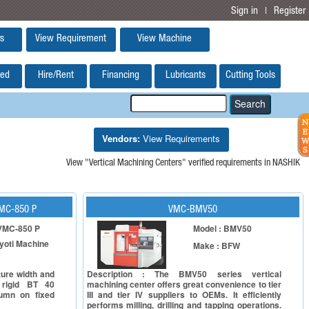
Sign in
Register
|
s
View Requirement
View Machine
ed
Hire/Rent
Financing
Lubricants
Cutting Tools
Vendors:
View Requirements
View "Vertical Machining Centers" verified requirements in NASHIK
VMC-850 P
VMC-BMV50
 VMC-850 P
Model : BMV50
yoti Machine
Make : BFW
ture width and
Description : The BMV50 series vertical
 rigid BT 40
machining center offers great convenience to tier
lumn on fixed
III and tier IV suppliers to OEMs. It efficiently
performs milling, drilling and tapping operations.