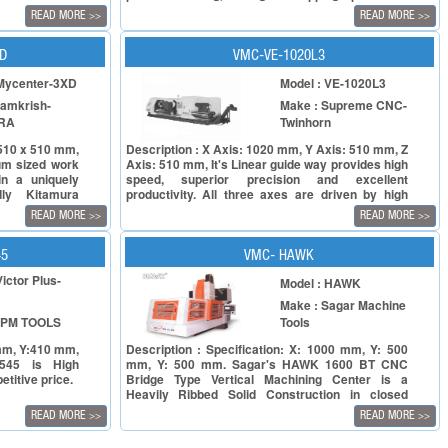
A full fledged +machining center, BMV50 is rigid,
READ MORE
READ MORE
>>
>>
requires small installation space, and comes with
a precise spindle for sustained high quality
performance. Its high speed and feed rate result
XD
VMC-VE-1020L3
in cost effective machining.
 Mycenter-3XD
Model : VE-1020L3
Samkrish-
Make : Supreme CNC-
RA
Twinhorn
x 510 x 510 mm,
Description : X Axis: 1020 mm, Y Axis: 510 mm, Z
um sized work
Axis: 510 mm, It's Linear guide way provides high
in a uniquely
speed, superior precision and excellent
dly Kitamura
productivity. All three axes are driven by high
ers up to 16x
power servo motors. Rapid feed rate 30/30/24
READ MORE
READ MORE
>>
>>
M/min (VE-1020L3 with Beta motor).All three axes
are equipped with C3 class Ø40 mm pre-
tensioned double nut ball screw. All machines will
45
VMC- HAWK
be inspected under VDI3441 regulation before
Victor Plus-
Model : HAWK
shipment.
Make : Sagar Machine
SPM TOOLS
Tools
 mm, Y:410 mm,
Description : Specification: X: 1000 mm, Y: 500
545 is High
mm, Y: 500 mm. Sagar's HAWK 1600 BT CNC
titive price.
Bridge Type Vertical Machining Center is a
Heavily Ribbed Solid Construction in closed
grained Cast Iron, which makes it most suitable
READ MORE
READ MORE
>>
>>
for large work pieces in Tools Die and Mould
making & for the machining of complex parts.