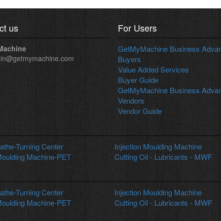
ct us
For Users
Machine
GetMyMachine Business Advant
in@getmymachine.com
Buyers
Value Added Services
Buyer Guide
GetMyMachine Business Advant
Vendors
Vendor Guide
the-Turning Center
Injection Moulding Machine
oulding Machine-PET
Cutting Oil - Lubricants - MWF
the-Turning Center
Injection Moulding Machine
oulding Machine-PET
Cutting Oil - Lubricants - MWF