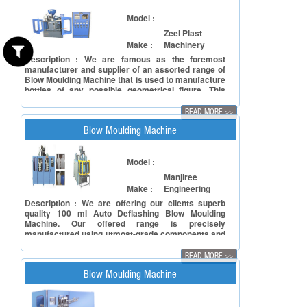
Optimum strength Longer service life Easy to
operate
Model :
Zeel Plast
Make :
Machinery
Description : We are famous as the foremost
manufacturer and supplier of an assorted range of
Blow Moulding Machine that is used to manufacture
bottles of any possible geometrical figure. This
Blow Moulding Machine is designed and developed
under the guidance of highly skilled professionals
READ MORE
>>
from world class raw material to meet international
quality standards. In order to fulfil the diverse
Blow Moulding Machine
needs of the clients', this machine is available in
various specifications. Specifications: Rugged
construction Excellent carbonation retention
Model :
properties Rust free Capacity: 1ltr
Manjiree
Make :
Engineering
Description : We are offering our clients superb
quality 100 ml Auto Deflashing Blow Moulding
Machine. Our offered range is precisely
manufactured using utmost-grade components and
cutting-edge technology in adherence to the
defined quality standards. Additionally, our quality
READ MORE
>>
controllers keep an eye on this machine at every
stage of productions ensuring its flawlessness. In
Blow Moulding Machine
line with clients' different requirements, we offer
this machine in various configurations. Features:
User-friendly interface Low maintenance Long