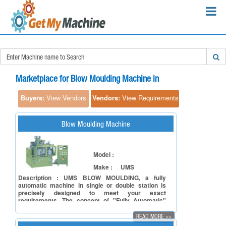
×
Search Requirements:
Marketplace for Blow Moulding Machine in
Buyers:
View Vendors
Vendors:
View Requirements
Blow Moulding Machine
Search
Model :
Make :
UMS
Description : UMS BLOW MOULDING, a fully
automatic machine in single or double station is
precisely designed to meet your exact
requirements. The concept of "Fully Automatic"
makes the machine operator friendly and easily
accessible to moulds changing, Parison head and
READ MORE
>>
calibrating unit. It is a compact model, highly