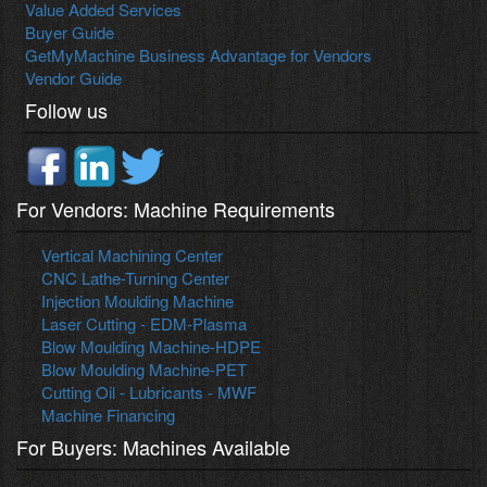
Value Added Services
Buyer Guide
GetMyMachine Business Advantage for Vendors
Vendor Guide
Follow us
For Vendors: Machine Requirements
Vertical Machining Center
CNC Lathe-Turning Center
Injection Moulding Machine
Laser Cutting - EDM-Plasma
Blow Moulding Machine-HDPE
Blow Moulding Machine-PET
Cutting Oil - Lubricants - MWF
Machine Financing
For Buyers: Machines Available