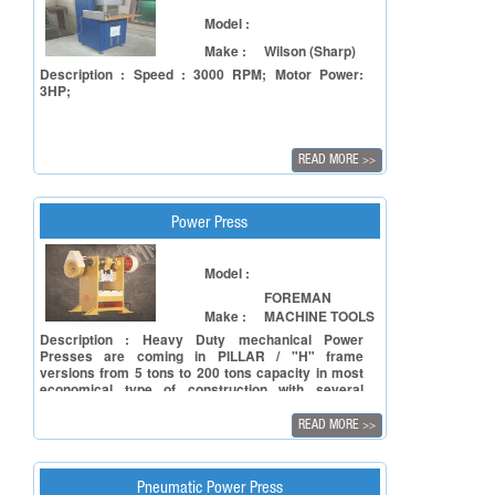
Model :
Make :
Wilson (Sharp)
Description : Speed : 3000 RPM; Motor Power:
3HP;
READ MORE
>>
Power Press
Model :
FOREMAN
Make :
MACHINE TOOLS
Description : Heavy Duty mechanical Power
Presses are coming in PILLAR / "H" frame
versions from 5 tons to 200 tons capacity in most
economical type of construction with several
std./optional features such as manual/auto
lubrication systems, knockouts electronics safety,
READ MORE
>>
Single/Double or Un-geared versions as also
Pneumatic feeders/straightness & die-coilers for
automatic Purpose.The unique feature of adjustable
stroke enables the press to perform all kinds of
Pneumatic Power Press