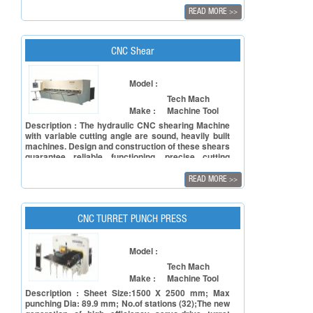
productivity at every stage of the job. The Ultima
READ MORE
>>
Mini bend is one such compact ergonomically
designed CNC Press Brake Machine with features
like movable foot pedal, pivoting control panel,
seated or semi-seated operation.
CNC Shear
Model :
Tech Mach
Make :
Machine Tool
Description : The hydraulic CNC shearing Machine
with variable cutting angle are sound, heavily built
machines. Design and construction of these shears
guarantee reliable functioning, precise cutting
results with a long lifespan and very little
maintenance. The standard CNC control
READ MORE
>>
automatically adjusts the cutting angle and blade
gap according to the type of material and material
thickness.
CNC TURRET PUNCH PRESS
Model :
Tech Mach
Make :
Machine Tool
Description : Sheet Size:1500 X 2500 mm; Max
punching Dia: 89.9 mm; No.of stations (32);The new