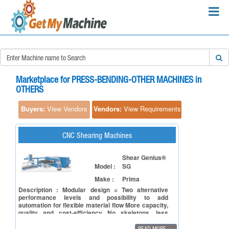
×
Search Requirements:
Marketplace for PRESS-BENDING-OTHER MACHINES in
OTHERS
Buyers:
View Vendors
Vendors:
View Requirements
Search
CNC Shearing Machines
Shear Genius®
Model :
SG
Make :
Prima
Description : Modular design = Two alternative
performance levels and possibility to add
automation for flexible material flow More capacity,
quality and cost-efficiency No skeletons, less
punching scrap = savings in raw material No nibble
marks Faster return on investment