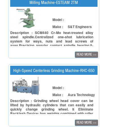
Milling Machine-ESTEAM 2TM
Model :
Make :
S&T Engineers
Description : SCM440 Cr-Mo heat-treated alloy
steel spindle.Centralized one-shot lubrication
system for ways, nuts and lead screws of
axes.Precision angular contact spindle bearing.8-
speed step-pulley drive (16-speed
optional).Uniquely designed high-low gear speed
READ MORE
>>
drive, up to 4500rpm/60Hz, 3800rpm/50Hz .Unique
brake handle increases the life of the brake shoe
High-Speed Centerless Grinding Machine-RHC-650
Model :
Make :
Aura Technology
Description : Grinding wheel head cover can be
lifted by hydraulic cylinders that can easily and
quickly change grinding wheel. It Eliminate
Backlash Device: has weights combined with roller
bearing on the side of track to reduce the backlash
between slide-ways and guide-ways to increase
READ MORE
>>
micro feed accuracy.