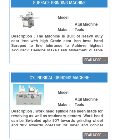
SURFACE GRINDING MACHINE
Model :
Atul Machine
Make :
Tools
Description : The Machine is Built of Heavy duty
cast iron with high Grade cast iron bese hand
Scraped to fine tolerance to Achieve highest
Accuracy. Designe Make Easy Movement of table
Slide. By Proviing V-ways and flat ways duly hand
Scraped to fine Tolerance to Achieve Highest
READ MORE
>>
Accuracy.These machines made using quality-
assured cast iron that is well tested for such heavy
duty usage, ensuring tough construction.
CYLINDRICAL GRINDING MACHINE
Model :
Atul Machine
Make :
Tools
Description : Work head spindle has been made for
revolving as well as stationary centers. Work head
can be Swiveled upto 90? towards grinding wheel
and 30? towards operator for taper and conical
grinding. The drive to work head spindle is given by
and electric motor through V-belts. It is composed
READ MORE
>>
of two parts. The lower part is called "Slide" and