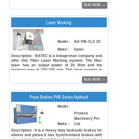
Machine can work on a variety of shapes and offer
READ MORE
>>
solutions to satisfy all users' needs for a wide
variety of applications in production environments.
Laser Marking
Model :
BA FIB-VLC 20
Make :
batec
Description : BATEC is a indogerman company and
offer this Fiber Laser Marking system. The fiber
laser has an output power of 20 Watt and the
marking area is 200*200 mm. This laser system is
made according industrial standard. We can offer
different configrations and also can integrate such
READ MORE
>>
systems in production process. Automatisation
with laser is our experience. We work more than 30
years in the laser field.
Press Brakes-PHB Series Hydrauli
Model :
Proteck
Machinery Pvt
Make :
Ltd.
Description : It is a Heavy duty hydraulic brakes for
sheets and plates.It has Synchronised brakes with