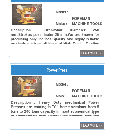
operations by employing short stroke for blanking
Model :
FOREMAN
Make :
MACHINE TOOLS
Description : Crankshaft Diameter: 250
mm.Strokes per minute: 25 mm.We are known for
producing only the best quality and highly reliable
products such as all kinds of High Quality Casting
& Steel Body Power Presses like 'C' Type Power
Press, 'H' Type Power Press, Inclinable Power
READ MORE
>>
Press AND Pneumatic Power Press.
Power Press
Model :
FOREMAN
Make :
MACHINE TOOLS
Description : Heavy Duty mechanical Power
Presses are coming in "C" frame versions from 5
tons to 200 tons capacity in most economical type
of construction with several std./optional features
such as manual/auto lubrication systems,
knockouts electronics safety, Single/Double or un-
READ MORE
>>
geared versions as also Pneumatic
feeders/straightness & die-coilers for automatic