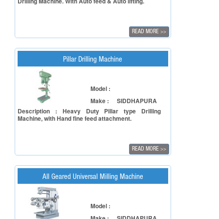
Drilling Machine. With Auto feed & Auto lifting.
READ MORE
>>
Pillar Drilling Machine
Model :
Make :
SIDDHAPURA
Description : Heavy Duty Pillar type Drilling
Machine, with Hand fine feed attachment.
READ MORE
>>
All Geared Universal Milling Machine
Model :
Make :
SIDDHAPURA