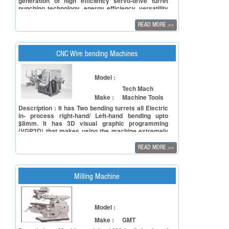
generation of high efficiency servo-drive turret
punching technology, energy efficiency, versatility
and accuracy and low maintenance cost.
READ MORE
>>
CNC Wire bending Machines
Model :
Tech Mach
Make :
Machine Tools
Description : It has Two bending turrets all Electric
in- process right-hand/ Left-hand bending upto
$8mm. It has 3D visual graphic programming
(VGP3D) that makes using the machine extremely
easy, comfortable and safe.
READ MORE
>>
Milling Machine
Model :
Make :
GMT