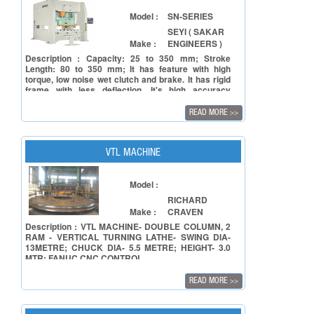
Stable Grinding Wheel Auto Dressing Unit (1) The
lower slideways of the grinding wheel dressing unit
Model :
SN-SERIES
is of a concave dovetail structure. This combines
SEYI ( SAKAR
with extra large sideways for greatly upgrading the
Make :
ENGINEERS )
stability of the grinding wheel unit.
Description : Capacity: 25 to 350 mm; Stroke
Length: 80 to 350 mm; It has feature with high
torque, low noise wet clutch and brake. It has rigid
frame with less deflection. It's high accuracy
transmission gears and high rigidity crank ensure
press long life and accuracy. The force lubrication
READ MORE
>>
system with default monitor ensure the operation
reliability. The design is user-friendly and all-
function electric control System provide high
automation capability.
VTL MACHINE
Model :
RICHARD
Make :
CRAVEN
Description : VTL MACHINE- DOUBLE COLUMN, 2
RAM - VERTICAL TURNING LATHE- SWING DIA-
13METRE; CHUCK DIA- 5.5 METRE; HEIGHT- 3.0
MTR; FANUC CNC CONTROL
READ MORE
>>