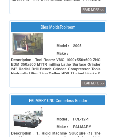
Technocrat 300 tonn Mutual Germany 3 Furnace
complete with Blowers , Burner Crucible, with
spare Motor Gantry crane Lifter Trolley
READ MORE
>>
Compressor Two cooling Towers Chain pulley block
Pumps & motors & spare motors Sleeves 19 nos.
For 3 machines worth Rs 2lac Fittings pipe lines,
over head and under ground tanks Exhausts & fans
Dies MoldsToolroom
misc. Etc
Model :
2005
Make :
Description : Tool Room: VMC 1000x550x600 ZNC
EDM 350x500 M1TR milling Lathe Surface Grinder
24" Radial Drill Bench Grinder Compressor Tools
Hydraulic Lifter 1 ton Trolley HDS 13 steel blocks &
Plates etc 2005 make
READ MORE
>>
PALMARY CNC Centerless Grinder
Model :
FCL-12-1
Make :
PALMARY
Description : 1. Rigid Machine Structure (1) The