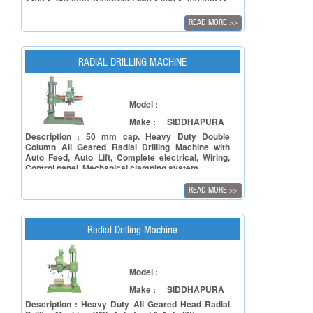
1300 x 280 mm; Traverses: 660 x 400 x 200 mm (X,
Y, Z)SVM-3: Table size: 1450 x 300 mm; Traverses:
835 x 450 x 250 mm (X, Y, Z) SVM-4: Table size:
READ MORE
>>
1600 x 350 mm; Traverses: 1015 x 500 x 350 mm
(X, Y, Y)
RADIAL DRILLING MACHINE
Model :
Make :
SIDDHAPURA
Description : 50 mm cap. Heavy Duty Double
Column All Geared Radial Drilling Machine with
Auto Feed, Auto Lift, Complete electrical, Wiring,
Control panel, Mechanical clamping system
READ MORE
>>
Radial Drilling Machine
Model :
Make :
SIDDHAPURA
Description : Heavy Duty All Geared Head Radial