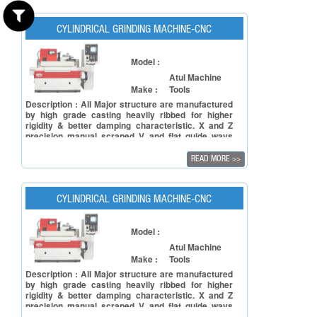
upper part "Table". "TURCITE - B" is lined on table
ways and as well as on slide ways.
CYLINDRICAL GRINDING MACHINE-CNC
Model :
Atul Machine
Make :
Tools
Description : All Major structure are manufactured
by high grade casting heavily ribbed for higher
rigidity & better damping characteristic. X and Z
precision manual scraped V and flat guide ways
coated with Turcite-B. The CNC external grinding
Machine has expressly designed to achieve
READ MORE
>>
accuracy with easy to use and affordable price to
shape the outside of an object.
CYLINDRICAL GRINDING MACHINE-CNC
Model :
Atul Machine
Make :
Tools
Description : All Major structure are manufactured
by high grade casting heavily ribbed for higher
rigidity & better damping characteristic. X and Z
precision manual scraped V and flat guide ways
coated with Turcite-B. The CNC external grinding