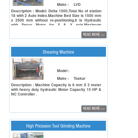
Make :
LVD
Description : Model: Delta 1500;Total No of station
18 with 2 Auto Index.Machine Bed Size is 1500 mm
x 2500 mm without re-positioning.It is Hydraulic
with Servo Motor for X & Y axis.Maximum
thickness is 6 mm.Lots of Tooling are included in
the machine.
READ MORE
>>
Shearing Machine
Model :
Make :
Toskar
Description : Machine Capacity is 6 mm X 3 meter
with heavy duty hydraulic Motor Capacity 15 HP &
NC Controller .
READ MORE
>>
High Pricission Tool Grinding Machine