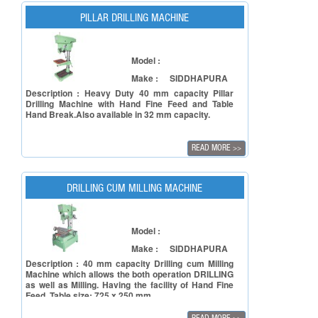
Purpose.
PILLAR DRILLING MACHINE
Model :
Make :
SIDDHAPURA
Description : Heavy Duty 40 mm capacity Pillar
Drilling Machine with Hand Fine Feed and Table
Hand Break.Also available in 32 mm capacity.
READ MORE
>>
DRILLING CUM MILLING MACHINE
Model :
Make :
SIDDHAPURA
Description : 40 mm capacity Drilling cum Milling
Machine which allows the both operation DRILLING
as well as Milling. Having the facility of Hand Fine
Feed. Table size: 725 x 250 mm