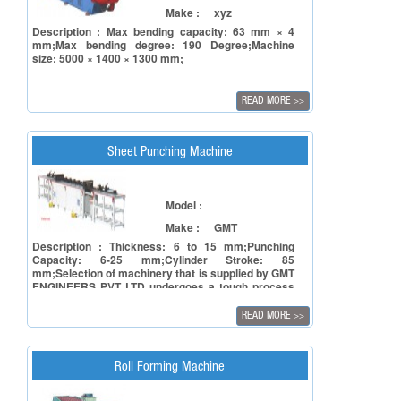
Make :
xyz
Description : Max bending capacity: 63 mm × 4
mm;Max bending degree: 190 Degree;Machine
size: 5000 × 1400 × 1300 mm;
READ MORE
>>
Sheet Punching Machine
Model :
Make :
GMT
Description : Thickness: 6 to 15 mm;Punching
Capacity: 6-25 mm;Cylinder Stroke: 85
mm;Selection of machinery that is supplied by GMT
ENGINEERS PVT LTD undergoes a tough process
involving facets of reliability of the principal in
terms of manufacturing capacity and to ensure
READ MORE
>>
reliability of the product in terms of accuracy,
repeatability and also timely deliveries.
Roll Forming Machine