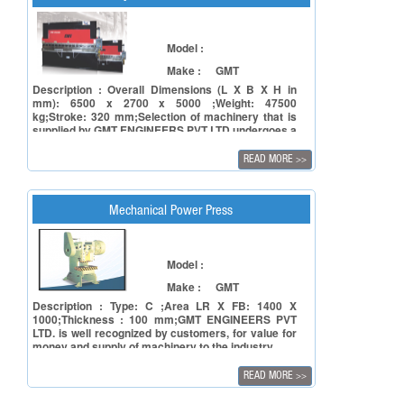
Model :
Make :
GMT
Description : Overall Dimensions (L X B X H in
mm): 6500 x 2700 x 5000 ;Weight: 47500
kg;Stroke: 320 mm;Selection of machinery that is
supplied by GMT ENGINEERS PVT LTD undergoes a
tough process involving facets of reliability of the
principal in terms of manufacturing capacity and to
READ MORE
>>
ensure reliability of the product in terms of
accuracy, repeatability and also timely deliveries.
Mechanical Power Press
Model :
Make :
GMT
Description : Type: C ;Area LR X FB: 1400 X
1000;Thickness : 100 mm;GMT ENGINEERS PVT
LTD. is well recognized by customers, for value for
money and supply of machinery to the industry.
READ MORE
>>