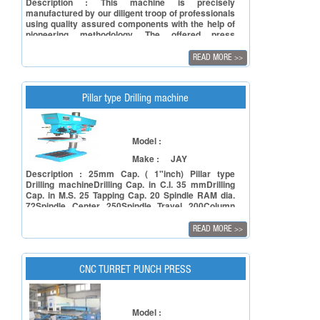
Description : This machine is precisely
manufactured by our diligent troop of professionals
using quality assured components with the help of
pioneering methodology. The offered press
machine is used to press and give shape to
metallic objects.
READ MORE
>>
Pillar type Drilling machine
Model :
Make :
JAY
Description : 25mm Cap. ( 1"inch) Pillar type
Drilling machineDrilling Cap. in C.I. 35 mmDrilling
Cap. in M.S. 25 Tapping Cap. 20 Spindle RAM dia.
72Spindle Center 250Spindle Travel 200Column
Dia. 90Spindle Speed: 4- Single / 4 Double
GearedSize of Working Table 350 x 350Approx
READ MORE
>>
weight: 250 Kg.
CNC TURRET PUNCH PRESS
Model :