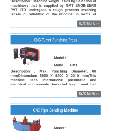
Description : Machine weight: 1420 kg;Selection of
machinery that is supplied by GMT ENGINEERS
PVT LTD undergoes a tough process involving
facets of reliability of the principal in terms of
manufacturing capacity and to ensure reliability of
the product in terms of accuracy, repeatability and
READ MORE
>>
also timely deliveries.
CNC Turret Punching Press
Model :
Make :
GMT
Description : Max. Punching Diameter: 88
mm;Dimension: 5650 X 5200 X 2010 mm;This
machine uses international pneumatic and
electrical components, imported long travel ball
screws, rigid linear guide way, worktable with fine
brush, auto central lubrication device and auto
READ MORE
>>
floating clamps.
CNC Pipe Bending Machine
Model :