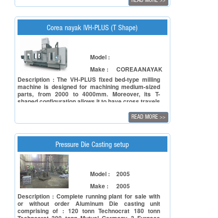
READ MORE
>>
Corea nayak |VH-PLUS (T Shape)
Model :
Make :
COREAANAYAK
Description : The VH-PLUS fixed bed-type milling
machine is designed for machining medium-sized
parts, from 2000 to 4000mm. Moreover, its T-
shaped configuration allows it to have cross travels
of up to 2500mm. In addition to excellent versatility,
it offers high dynamic performances, at a very
READ MORE
>>
competitive price and supported by the quality,
reliability and experience of Nicolás Correa.
Pressure Die Casting setup
Model :
2005
Make :
2005
Description : Complete running plant for sale with
or without order Aluminum Die casting unit
comprising of : 120 tonn Technocrat 180 tonn