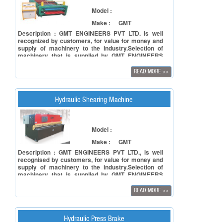
Model :
Make :
GMT
Description : GMT ENGINEERS PVT LTD. is well
recognized by customers, for value for money and
supply of machinery to the industry.Selection of
machinery that is supplied by GMT ENGINEERS
PVT LTD undergoes a tough process involving
facets of reliability of the principal in terms of
READ MORE
>>
manufacturing capacity and to ensure reliability of
the product in terms of accuracy, repeatability and
also timely deliveries.
Hydraulic Shearing Machine
Model :
Make :
GMT
Description : GMT ENGINEERS PVT LTD., is well
recognised by customers, for value for money and
supply of machinery to the industry.Selection of
machinery that is supplied by GMT ENGINEERS
PVT LTD undergoes a tough process involving
facets of reliability of the principal in terms of
READ MORE
>>
manufacturing capacity and to ensure reliability of
the product in terms of accuracy, repeatability and
also timely deliveries.
Hydraulic Press Brake