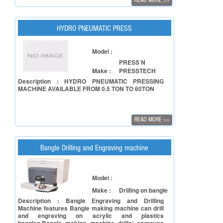
READ MORE
>>
accuracy, repeatability and also timely deliveries.
HYDRO PNEUMATIC PRESS
Model :
PRESS N
Make :
PRESSTECH
Description : HYDRO PNEUMATIC PRESSING
MACHINE AVAILABLE FROM 0.5 TON TO 60TON
READ MORE
>>
Bangle Drilling and Engraving machine
Model :
Make :
Drilling on bangle
Description : Bangle Engraving and Drilling
Machine features Bangle making machine can drill
and engraving on acrylic and plastics