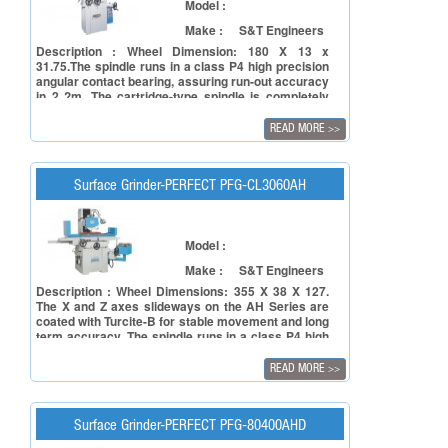
Model :
Make :
S&T Engineers
Description : Wheel Dimension: 180 X 13 x
31.75.The spindle runs in a class P4 high precision
angular contact bearing, assuring run-out accuracy
in 2 ?m. The cartridge-type spindle is completely
sealed and lubricated for long working lifetime,
providing high accuracy grinding and a long service
READ MORE
>>
life. he Z axis slide-ways on the M Series are coated
with Turcite-B for stable movement and long term
accuracy.
Surface Grinder-PERFECT PFG-CL3060AH
Model :
Make :
S&T Engineers
Description : Wheel Dimensions: 355 X 38 X 127.
The X and Z axes slideways on the AH Series are
coated with Turcite-B for stable movement and long
term accuracy. The spindle runs in a class P4 high
precision angular contact bearing, assuring run-out
accuracy in 2 ?m. The cartridge-type spindle is
READ MORE
>>
completely sealed and lubricated for long working
lifetime, providing high accuracy grinding and a
long service life.
Surface Grinder-PERFECT PFG-80400AHD