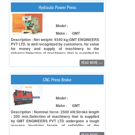
Hydraulic Power Press
Model :
Make :
GMT
Description : Net weight: 9340 kg;GMT ENGINEERS
PVT LTD. is well recognized by customers, for value
for money and supply of machinery to the
industry.Selection of machinery that is supplied by
GMT ENGINEERS PVT LTD undergoes a tough
process involving facets of reliability of the
READ MORE
>>
principal in terms of manufacturing capacity and to
ensure reliability of the product in terms of
accuracy, repeatability and also timely deliveries.
CNC Press Brake
Model :
Make :
GMT
Description : Nominal force: 2500 kN;Stroke length
: 200 mm;Selection of machinery that is supplied
by GMT ENGINEERS PVT LTD undergoes a tough
process involving facets of reliability of the
principal in terms of manufacturing capacity and to
ensure reliability of the product in terms of