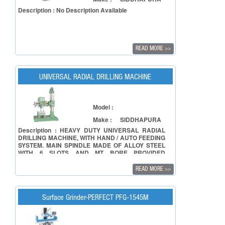
Description : No Description Available
READ MORE
>>
UNIVERSAL RADIAL DRILLING MACHINE
Model :
Make :
SIDDHAPURA
Description : HEAVY DUTY UNIVERSAL RADIAL
DRILLING MACHINE, WITH HAND / AUTO FEEDING
SYSTEM. MAIN SPINDLE MADE OF ALLOY STEEL
WITH 6 SLOTS AND MT BORE PROVIDED
INTERNALLY GRINNED. PROVIDES 8 SPEEDS BY
ACCURATE BALANCED PAIRS OF CONE PULLEY
READ MORE
>>
RUNS ON TWO BALL BEARINGS. COLUMN AND
OTHER SHAFTS ARE GRINNED ON WMW-Gmbh
MAKE GRINDING MACHINE. SPINDLE RUNNING
OF FIVE INDEPENDENT BALL & ROLLER
Surface Grinder-PERFECT PFG-1545M
BEARINGS FOR SMOOTH FUNCTIONING. AUTO
LIFTING FACILITY FOR ELEVATING DRILL
HEAD.AlLSO AVAILABLE IN 25 MM CAPACITY