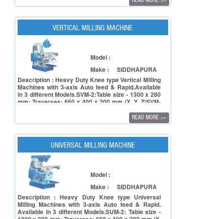
READ MORE
>>
VERTICAL MILLING MACHINE
Model :
Make :
SIDDHAPURA
Description : Heavy Duty Knee type Vertical Milling
Machines with 3-axis Auto feed & Rapid.Available
in 3 different Models.SVM-2:Table size - 1300 x 280
mm; Traverses: 660 x 400 x 200 mm (X, Y, Z)SVM-
3:Table size: 1450 x 300 mm; Traverses: 835 x 450
x 250 mm (X, Y, Z)SVM-4:Table size: 1600 x 350
READ MORE
>>
mm; Traverses: 1015 x 500 x 350 mm (X, Y, Y)
UNIVERSAL MILLING MACHINE
Model :
Make :
SIDDHAPURA
Description : Heavy Duty Knee type Universal
Milling Machines with 3-axis Auto feed & Rapid.
Available in 3 different Models.SUM-2: Table size -