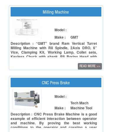
Milling Machine
Model :
Make :
GMT
Description : “GMT” brand Ram Vertical Turret
Milling Machine with R8 Spindle, 2Axis DRO, 6”
Vice, Clamping Kit, Working Lamp, Collet sets,
Keyless Chuck with shank, R8 Boring Head with
Arbor and Coolant tank and fittings.
READ MORE
>>
CNC Press Brake
Model :
Tech Mach
Make :
Machine Tool
Description : CNC Press Brake Machine is a good
example of efficient interaction between operator
and machine. By proving the best working
conditions to the operator and creating a user
friendly environment, will result in outstanding