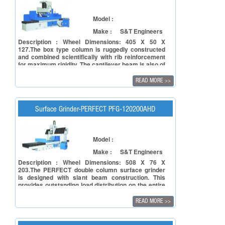
Model :
Make :
S&T Engineers
Description : Wheel Dimensions: 405 X 50 X
127.The box type column is ruggedly constructed
and combined scientifically with rib reinforcement
for maximum rigidity. The cantilever beam is also of
a box type construction and radiation-type rib
reinforced, providing structural rigidity, minimum
READ MORE
>>
vibration and deformation-tree performance. The
structural parts such as base and table are of a
double wall construction, combined and
scientifically rib-reinforced for the best possible
Surface Grinder-PERFECT PFG-120200AHD
rigidity and stability.
Model :
Make :
S&T Engineers
Description : Wheel Dimensions: 508 X 76 X
203.The PERFECT double column surface grinder
is designed with slant beam construction. This
provides outstanding load distribution on the entire
beam surface, assuring maximum stability during
heavy’ duly grinding.The beam surface Is equipped
READ MORE
>>
with two heavy duty linear guide ways with great
span for extra smooth movement and high rigidity.