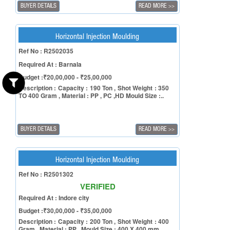
BUYER DETAILS
READ MORE
>>
Horizontal Injection Moulding
Ref No : R2502035
Required At : Barnala
Budget :₹20,00,000 - ₹25,00,000
Description : Capacity : 190 Ton , Shot Weight : 350
TO 400 Gram , Material : PP , PC ,HD Mould Size :..
BUYER DETAILS
READ MORE
>>
Horizontal Injection Moulding
Ref No : R2501302
VERIFIED
Required At : Indore city
Budget :₹30,00,000 - ₹35,00,000
Description : Capacity : 200 Ton , Shot Weight : 400
Gram , Material : PP , Mould Size : 400 X 400 mm , ..