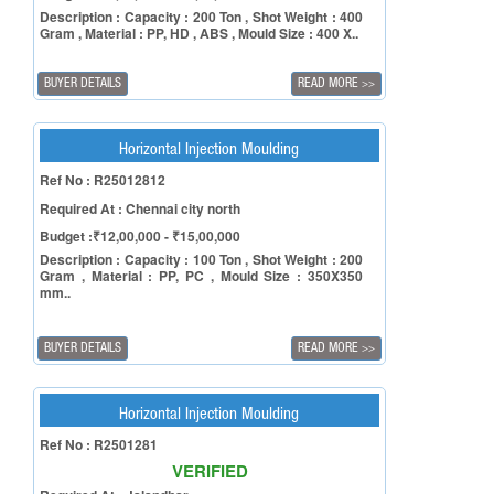
Description : Capacity : 200 Ton , Shot Weight : 400
Gram , Material : PP, HD , ABS , Mould Size : 400 X..
BUYER DETAILS
READ MORE
>>
Horizontal Injection Moulding
Ref No : R25012812
Required At : Chennai city north
Budget :₹12,00,000 - ₹15,00,000
Description : Capacity : 100 Ton , Shot Weight : 200
Gram , Material : PP, PC , Mould Size : 350X350
mm..
BUYER DETAILS
READ MORE
>>
Horizontal Injection Moulding
Ref No : R2501281
VERIFIED