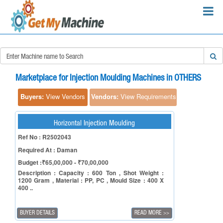
×
Search Requirements:
Marketplace for Injection Moulding Machines in OTHERS
Buyers:
View Vendors
Vendors:
View Requirements
Horizontal Injection Moulding
Search
Ref No : R2502043
Required At : Daman
Budget :₹65,00,000 - ₹70,00,000
Description : Capacity : 600 Ton , Shot Weight :
1200 Gram , Material : PP, PC , Mould Size : 400 X
400 ..
BUYER DETAILS
READ MORE
>>