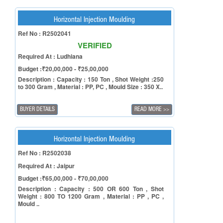
Horizontal Injection Moulding
Ref No : R2502041
VERIFIED
Required At : Ludhiana
Budget :₹20,00,000 - ₹25,00,000
Description : Capacity : 150 Ton , Shot Weight :250
to 300 Gram , Material : PP, PC , Mould Size : 350 X..
BUYER DETAILS
READ MORE
>>
Horizontal Injection Moulding
Ref No : R2502038
Required At : Jaipur
Budget :₹65,00,000 - ₹70,00,000
Description : Capacity : 500 OR 600 Ton , Shot
Weight : 800 TO 1200 Gram , Material : PP , PC ,
Mould ..