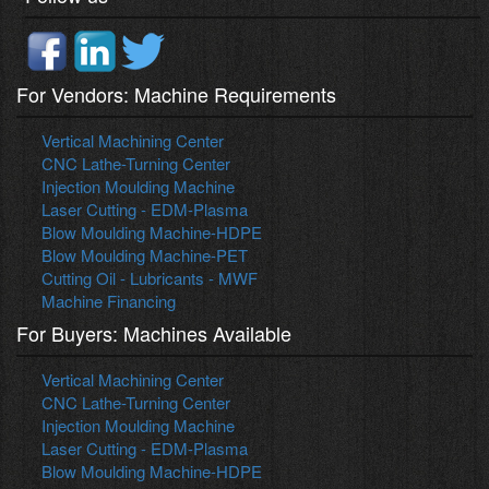
For Vendors: Machine Requirements
Vertical Machining Center
CNC Lathe-Turning Center
Injection Moulding Machine
Laser Cutting - EDM-Plasma
Blow Moulding Machine-HDPE
Blow Moulding Machine-PET
Cutting Oil - Lubricants - MWF
Machine Financing
For Buyers: Machines Available
Vertical Machining Center
CNC Lathe-Turning Center
Injection Moulding Machine
Laser Cutting - EDM-Plasma
Blow Moulding Machine-HDPE