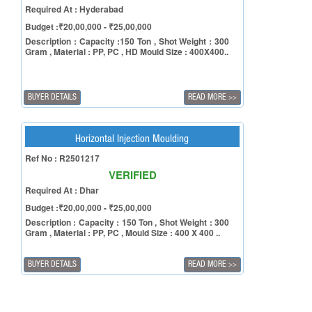
Required At : Hyderabad
Budget :₹20,00,000 - ₹25,00,000
Description : Capacity :150 Ton , Shot Weight : 300
Gram , Material : PP, PC , HD Mould Size : 400X400..
BUYER DETAILS
READ MORE
>>
Horizontal Injection Moulding
Ref No : R2501217
VERIFIED
Required At : Dhar
Budget :₹20,00,000 - ₹25,00,000
Description : Capacity : 150 Ton , Shot Weight : 300
Gram , Material : PP, PC , Mould Size : 400 X 400 ..
BUYER DETAILS
READ MORE
>>