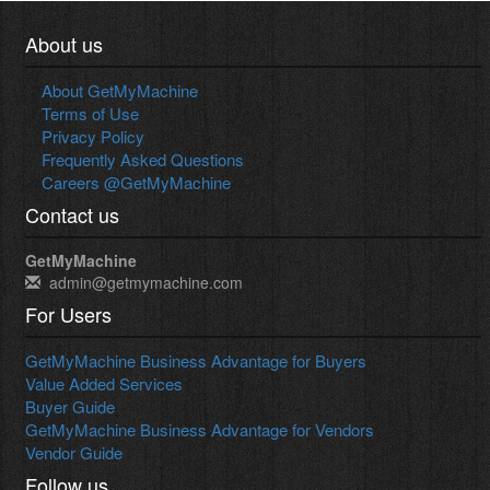
About us
About GetMyMachine
Terms of Use
Privacy Policy
Frequently Asked Questions
Careers @GetMyMachine
Contact us
GetMyMachine
admin@getmymachine.com
For Users
GetMyMachine Business Advantage for Buyers
Value Added Services
Buyer Guide
GetMyMachine Business Advantage for Vendors
Vendor Guide
Follow us