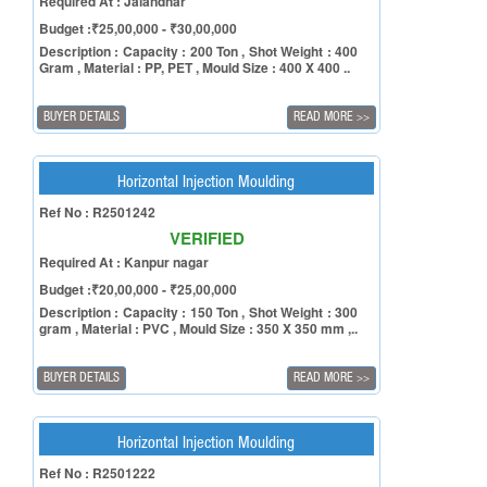
Required At : Jalandhar
Budget :₹25,00,000 - ₹30,00,000
Description : Capacity : 200 Ton , Shot Weight : 400
Gram , Material : PP, PET , Mould Size : 400 X 400 ..
BUYER DETAILS
READ MORE
>>
Horizontal Injection Moulding
Ref No : R2501242
VERIFIED
Required At : Kanpur nagar
Budget :₹20,00,000 - ₹25,00,000
Description : Capacity : 150 Ton , Shot Weight : 300
gram , Material : PVC , Mould Size : 350 X 350 mm ,..
BUYER DETAILS
READ MORE
>>
Horizontal Injection Moulding
Ref No : R2501222