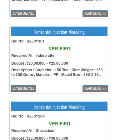
BUYER DETAILS
READ MORE
>>
Horizontal Injection Moulding
Ref No : R2501301
VERIFIED
Required At : Indore city
Budget :₹20,00,000 - ₹25,00,000
Description : Capacity : 150 Ton , Shot Weight : 250
to 300 Gram , Material : PP , Mould Size : 350 X 35..
BUYER DETAILS
READ MORE
>>
Horizontal Injection Moulding
Ref No : R2501284
VERIFIED
Required At : Ghaziabad
Budget :₹25,00,000 - ₹30,00,000