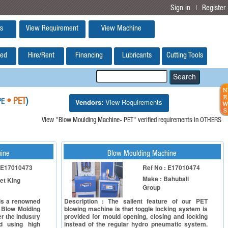
Sign in
Register
|
s
View Requirement
View Machine
ed
Hire/Rent
Financing
Lubricants
Cutting Tools
Vendors:
View Requirements
• PET
)
PE
View "Blow Moulding Machine- PET" verified requirements in OTHERS
ine
Blow Moulding Machine
: E17010473
Ref No : E17010474
Make : Bahubali
et King
Group
 is a renowned
Description : The salient feature of our PET
 Blow Molding
blowing machine is that toggle locking system is
r the industry
provided for mould opening, closing and locking
d using high
instead of the regular hydro pneumatic system.