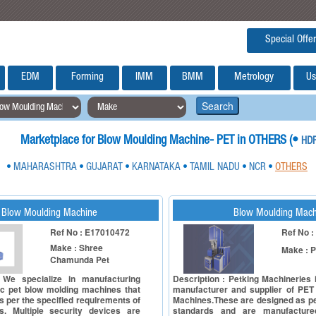
Special Offer
EDM
Forming
IMM
BMM
Metrology
Us
Search
Marketplace for Blow Moulding Machine- PET in OTHERS (
•
HD
MAHARASHTRA
GUJARAT
KARNATAKA
TAMIL NADU
NCR
OTHERS
•
•
•
•
•
•
Blow Moulding Machine
Blow Moulding Mach
Ref No : E17010472
Ref No 
Make : Shree
Make : P
Chamunda Pet
 We specialize in manufacturing
Description : Petking Machineries
c pet blow molding machines that
manufacturer and supplier of PET
s per the specified requirements of
Machines.These are designed as pe
. Multiple security devices are
standards and are manufacture