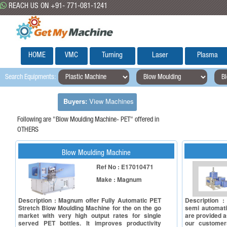
REACH US ON +91- 771-081-1241
HOME
VMC
Turning
Laser
Plasma
Search Equipments:
Buyers:
View Machines
Following are "Blow Moulding Machine- PET" offered in
OTHERS
Blow Moulding Machine
Ref No : E17010471
Make : Magnum
Description : Magnum offer Fully Automatic PET
Description :
Stretch Blow Moulding Machine for the on the go
semi automati
market with very high output rates for single
are provided a
served PET bottles. It improves productivity
our customers