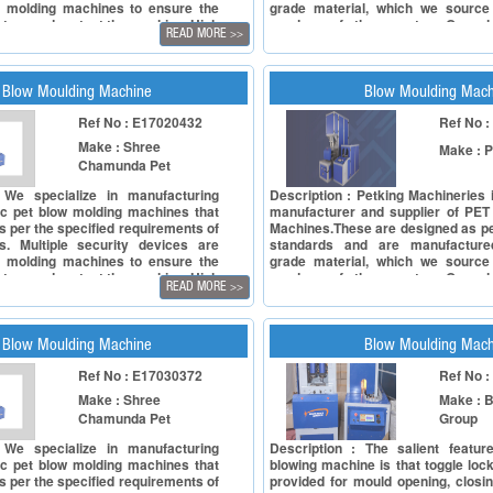
e molding machines to ensure the
grade material, which we source 
ators and protect the machine. High
vendors of the country. Our pl
READ MORE
>>
nders and valves, the standard
machine, bottle blow molding mac
also outfitted with the machine.
bottle making machine and blow 
re used to control the pressure of
is highly efficient and is used for
d air; excessive air is vent out
mineral water bottles, mineral water
Blow Moulding Machine
Blow Moulding Mach
encer. Our semi automatic series
Ref No : E17020432
Ref No 
g machines are available with
technical advantages and
Make : Shree
Make : P
: * Available in SP series is a two
Chamunda Pet
 type stretch blow molding machine
nd unique design * For better and
 We specialize in manufacturing
Description : Petking Machineries
utput, combination of pneumatic and
c pet blow molding machines that
manufacturer and supplier of PET
tic versions is used * Constant
s per the specified requirements of
Machines.These are designed as pe
ttle production is based on the
. Multiple security devices are
standards and are manufacture
tion of preform mandrel and stretch
e molding machines to ensure the
grade material, which we source 
form carriers and blow cells are
ators and protect the machine. High
vendors of the country. Our pl
ble allowing product versatility
READ MORE
>>
nders and valves, the standard
machine, bottle blow molding mac
also outfitted with the machine.
bottle making machine and blow 
re used to control the pressure of
is highly efficient and is used for
d air; excessive air is vent out
mineral water bottles, mineral water
Blow Moulding Machine
Blow Moulding Mach
encer. Our semi automatic series
Ref No : E17030372
Ref No 
g machines are available with
technical advantages and
Make : Shree
Make : B
: * Available in SP series is a two
Chamunda Pet
Group
 type stretch blow molding machine
nd unique design * For better and
 We specialize in manufacturing
Description : The salient featu
utput, combination of pneumatic and
c pet blow molding machines that
blowing machine is that toggle loc
tic versions is used * Constant
s per the specified requirements of
provided for mould opening, closi
ttle production is based on the