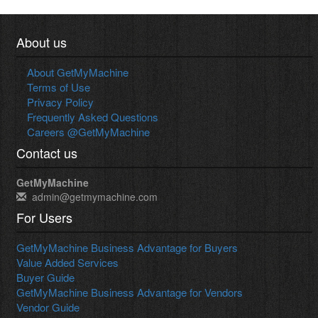
About us
About GetMyMachine
Terms of Use
Privacy Policy
Frequently Asked Questions
Careers @GetMyMachine
Contact us
GetMyMachine
admin@getmymachine.com
For Users
GetMyMachine Business Advantage for Buyers
Value Added Services
Buyer Guide
GetMyMachine Business Advantage for Vendors
Vendor Guide