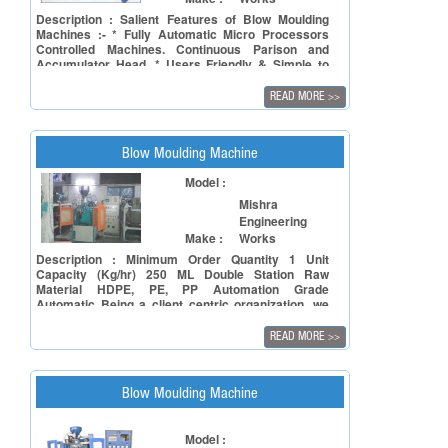
needs. The provision of (VFD) A.C. Drive for
variable speeds contributes to its unique forte of
Description : Salient Features of Blow Moulding
low power consumption. All electronic processing
Machines :- * Fully Automatic Micro Processors
and safety controls are monitored on easy display.
Controlled Machines. Continuous Parison and
Accumulator Head. * Users Friendly & Simple to
Operate. * Highly Versatile. * Great Reliability in
Production. * Infinitely Variable Speed AC drive with
READ MORE
>>
High Output.
Blow Moulding Machine
Model :
Mishra
Engineering
Make :
Works
Description : Minimum Order Quantity 1 Unit
Capacity (Kg/hr) 250 ML Double Station Raw
Material HDPE, PE, PP Automation Grade
Automatic Being a client centric organization, we
are able to offer Double Head Moulding Machine to
our valued clients at market leading rates.
READ MORE
>>
Specifications: Function: Moulding Number of head:
Double Widely demanded in the market for
moulding of different types of materials Features:
Optimum strength Longer service life Easy to
Blow Moulding Machine
operate
Model :