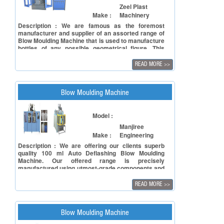
Zeel Plast
Make :
Machinery
Description : We are famous as the foremost
manufacturer and supplier of an assorted range of
Blow Moulding Machine that is used to manufacture
bottles of any possible geometrical figure. This
Blow Moulding Machine is designed and developed
under the guidance of highly skilled professionals
READ MORE
>>
from world class raw material to meet international
quality standards. In order to fulfil the diverse
needs of the clients', this machine is available in
various specifications. Specifications: Rugged
Blow Moulding Machine
construction Excellent carbonation retention
properties Rust free Capacity: 1ltr
Model :
Manjiree
Make :
Engineering
Description : We are offering our clients superb
quality 100 ml Auto Deflashing Blow Moulding
Machine. Our offered range is precisely
manufactured using utmost-grade components and
cutting-edge technology in adherence to the
defined quality standards. Additionally, our quality
READ MORE
>>
controllers keep an eye on this machine at every
stage of productions ensuring its flawlessness. In
line with clients' different requirements, we offer
this machine in various configurations. Features:
Blow Moulding Machine
User-friendly interface Low maintenance Long