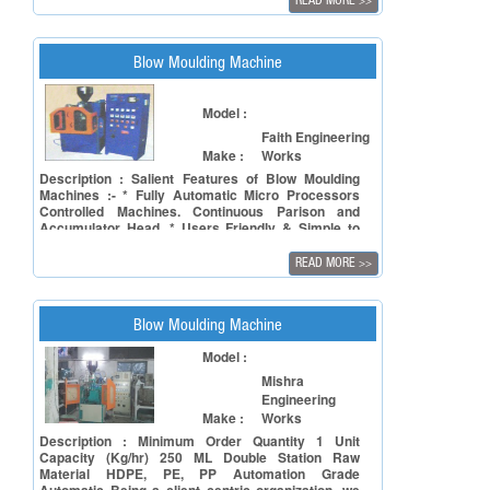
READ MORE
>>
calibrating unit. It is a compact model, highly
efficient, versatile and reliable giving maximum
output with minimum maintenance at attractive
price. The unprecedented precision in
Blow Moulding Machine
workmanship, strong mechanical frame work and
premium quality parts make UMS Machines sturdy.
The Extruder, Hydraulic and Pneumatic systems
Model :
are consolably unitised, making it exceptionally
Faith Engineering
easy to customise the machine to meet your exact
Make :
Works
needs. The provision of (VFD) A.C. Drive for
variable speeds contributes to its unique forte of
Description : Salient Features of Blow Moulding
low power consumption. All electronic processing
Machines :- * Fully Automatic Micro Processors
and safety controls are monitored on easy display.
Controlled Machines. Continuous Parison and
Accumulator Head. * Users Friendly & Simple to
Operate. * Highly Versatile. * Great Reliability in
Production. * Infinitely Variable Speed AC drive with
READ MORE
>>
High Output.
Blow Moulding Machine
Model :
Mishra
Engineering
Make :
Works
Description : Minimum Order Quantity 1 Unit
Capacity (Kg/hr) 250 ML Double Station Raw
Material HDPE, PE, PP Automation Grade