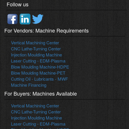
Follow us
For Vendors: Machine Requirements
Vertical Machining Center
CNC Lathe-Turning Center
Injection Moulding Machine
Laser Cutting - EDM-Plasma
Blow Moulding Machine-HDPE
Blow Moulding Machine-PET
Cutting Oil - Lubricants - MWF
Machine Financing
For Buyers: Machines Available
Vertical Machining Center
CNC Lathe-Turning Center
Injection Moulding Machine
Laser Cutting - EDM-Plasma