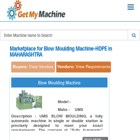
×
Search Requirements:
Marketplace for Blow Moulding Machine-HDPE in
MAHARASHTRA
Buyers:
View Vendors
Vendors:
View Requirements
Search
Blow Moulding Machine
Model :
Make :
UMS
Description : UMS BLOW MOULDING, a fully
automatic machine in single or double station is
precisely designed to meet your exact
requirements. The concept of "Fully Automatic"
makes the machine operator friendly and easily
accessible to moulds changing, Parison head and