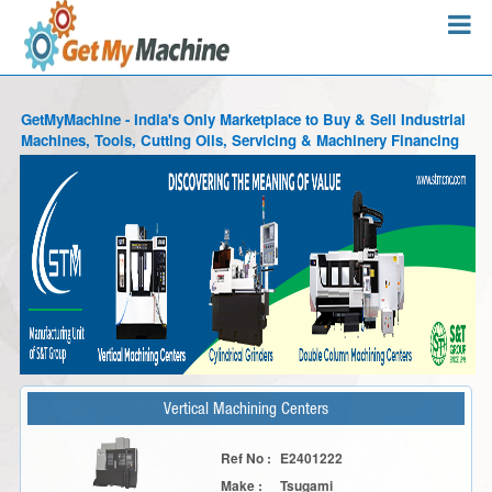
GetMyMachine - India's Only Marketplace to Buy & Sell Industrial
Machines, Tools, Cutting Oils, Servicing & Machinery Financing
Vertical Machining Centers
Ref No :
E2401222
Make :
Tsugami