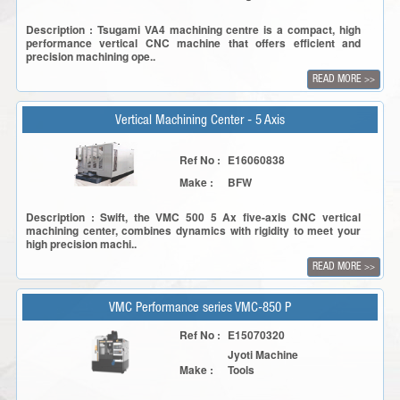
Description : Tsugami VA4 machining centre is a compact, high
performance vertical CNC machine that offers efficient and
precision machining ope..
READ MORE
>>
Vertical Machining Center - 5 Axis
Ref No :
E16060838
Make :
BFW
Description : Swift, the VMC 500 5 Ax five-axis CNC vertical
machining center, combines dynamics with rigidity to meet your
high precision machi..
READ MORE
>>
VMC Performance series VMC-850 P
Ref No :
E15070320
Jyoti Machine
Make :
Tools