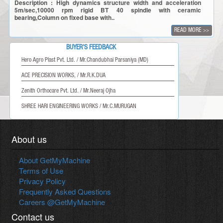
Description : High dynamics structure width and acceleration
5m/sec,10000 rpm rigid BT 40 spindle with ceramic
bearing,Column on fixed base with..
READ MORE
>>
BUYER'S FEEDBACK
Hero Agro Plast Pvt. Ltd. / Mr.Chandubhai Parsaniya (MD)
ACE PRECISION WORKS, / Mr.R.K.DUA
Zenith Orthocare Pvt. Ltd. / Mr.Neeraj Ojha
SHREE HARI ENGINEERING WORKS / Mr.C.MURUGAN
About us
About GetMyMachine
Terms of Use
Privacy Policy
Frequently Asked Questions
Careers @GetMyMachine
Contact us