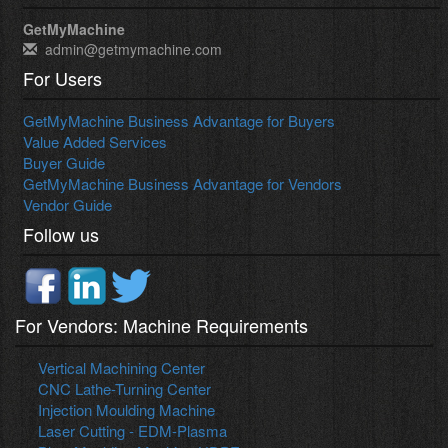
GetMyMachine
admin@getmymachine.com
For Users
GetMyMachine Business Advantage for Buyers
Value Added Services
Buyer Guide
GetMyMachine Business Advantage for Vendors
Vendor Guide
Follow us
For Vendors: Machine Requirements
Vertical Machining Center
CNC Lathe-Turning Center
Injection Moulding Machine
Laser Cutting - EDM-Plasma