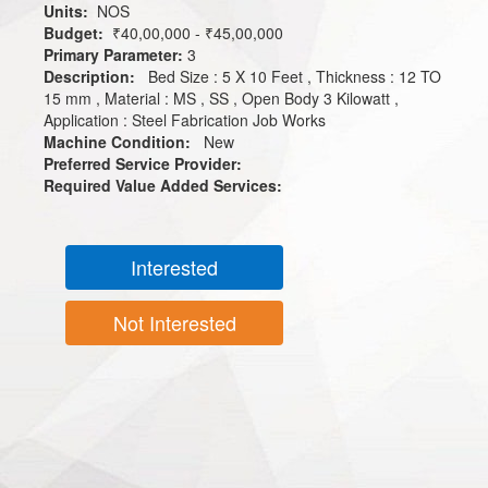
Units:
NOS
Budget:
₹40,00,000 - ₹45,00,000
Primary Parameter:
3
Description:
Bed Size : 5 X 10 Feet , Thickness : 12 TO
15 mm , Material : MS , SS , Open Body 3 Kilowatt ,
Application : Steel Fabrication Job Works
Machine Condition:
New
Preferred Service Provider:
Required Value Added Services:
Interested
Not Interested