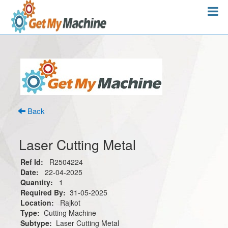
Back
Laser Cutting Metal
Ref Id:
R2504224
Date:
22-04-2025
Quantity:
1
Required By:
31-05-2025
Location:
Rajkot
Type:
Cutting Machine
Subtype:
Laser Cutting Metal