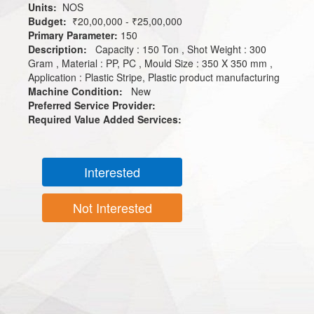
Units:
NOS
Budget:
₹20,00,000 - ₹25,00,000
Primary Parameter:
150
Description:
Capacity : 150 Ton , Shot Weight : 300
Gram , Material : PP, PC , Mould Size : 350 X 350 mm ,
Application : Plastic Stripe, Plastic product manufacturing
Machine Condition:
New
Preferred Service Provider:
Required Value Added Services:
Interested
Not Interested