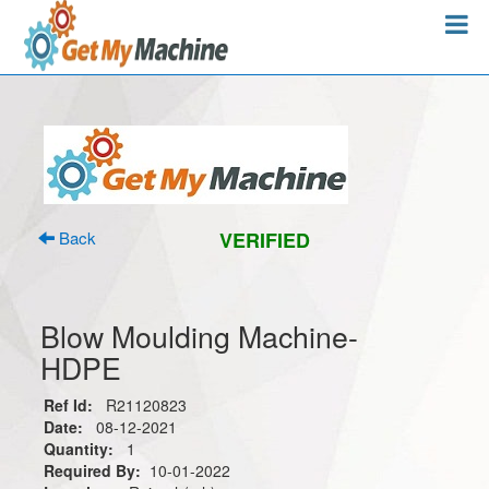
Back
VERIFIED
Blow Moulding Machine-
HDPE
Ref Id:
R21120823
Date:
08-12-2021
Quantity:
1
Required By:
10-01-2022