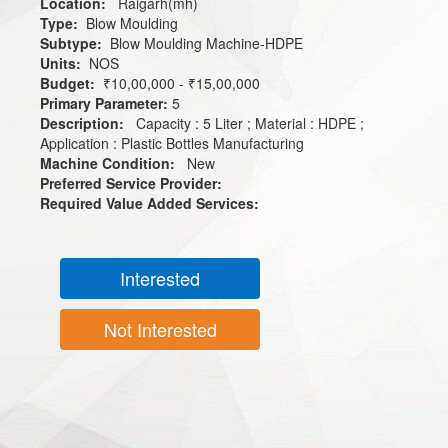
Location:
Raigarh(mh)
Type:
Blow Moulding
Subtype:
Blow Moulding Machine-HDPE
Units:
NOS
Budget:
₹10,00,000 - ₹15,00,000
Primary Parameter:
5
Description:
Capacity : 5 Liter ; Material : HDPE ;
Application : Plastic Bottles Manufacturing
Machine Condition:
New
Preferred Service Provider:
Required Value Added Services:
Interested
Not Interested