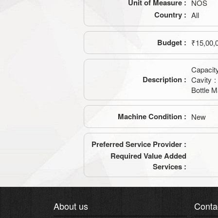
Unit of Measure :
NOS
Country :
All
Budget :
₹15,00,
Capacity
Description :
Cavity :
Bottle M
Machine Condition :
New
Preferred Service Provider :
Required Value Added
Services :
About us
Conta