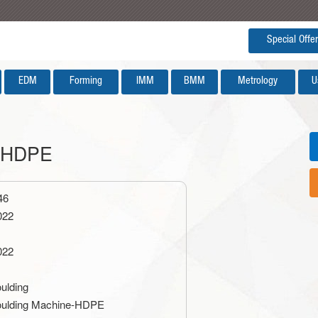
Special Offer
EDM
Forming
IMM
BMM
Metrology
U
e-HDPE
46
022
022
ulding
ulding Machine-HDPE