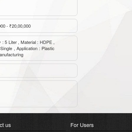
000 - ₹20,00,000
 : 5 Liter , Material : HDPE ,
 Single , Application : Plastic
anufacturing
ct us
For Users