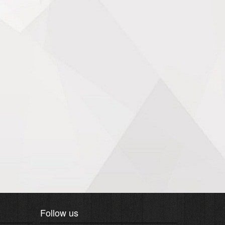
Follow us