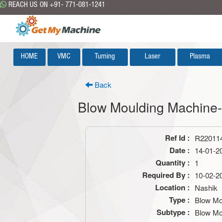
REACH US ON +91- 771-081-1241
HOME
VMC
Turning
Laser
Plasma
Back
Blow Moulding Machin
Ref Id :
R22011
Date :
14-01-2
Quantity :
1
Required By :
10-02-2
Location :
Nashik
Type :
Blow Mo
Subtype :
Blow Mo