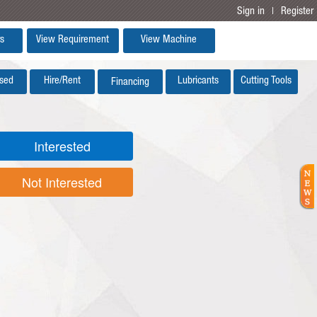
Sign in
Register
|
s
View Requirement
View Machine
sed
Hire/Rent
Lubricants
Cutting Tools
Financing
Interested
Not Interested