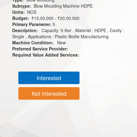
Subtype:
Blow Moulding Machine-HDPE
Units:
NOS
Budget:
₹15,00,000 - ₹20,00,000
Primary Parameter:
5
Description:
Capacity :5 liter . Material : HDPE , Cavity :
Single , Applications : Plastic Bottle Manufacturing
Machine Condition:
New
Preferred Service Provider:
Required Value Added Services:
Interested
Not Interested