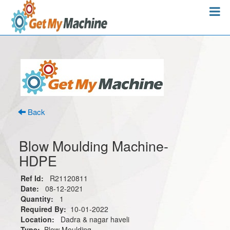
Back
Blow Moulding Machine-
HDPE
Ref Id:
R21120811
Date:
08-12-2021
Quantity:
1
Required By:
10-01-2022
Location:
Dadra & nagar haveli
Type:
Blow Moulding