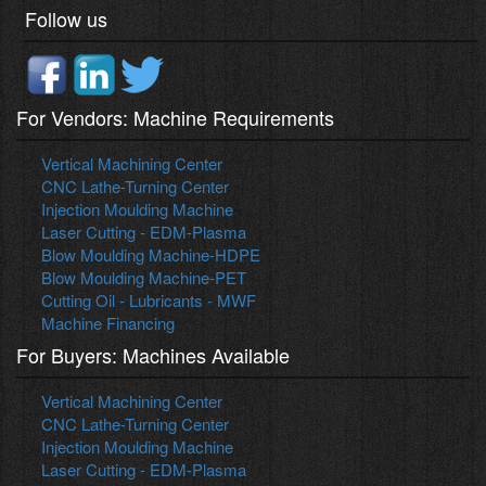
Follow us
For Vendors: Machine Requirements
Vertical Machining Center
CNC Lathe-Turning Center
Injection Moulding Machine
Laser Cutting - EDM-Plasma
Blow Moulding Machine-HDPE
Blow Moulding Machine-PET
Cutting Oil - Lubricants - MWF
Machine Financing
For Buyers: Machines Available
Vertical Machining Center
CNC Lathe-Turning Center
Injection Moulding Machine
Laser Cutting - EDM-Plasma