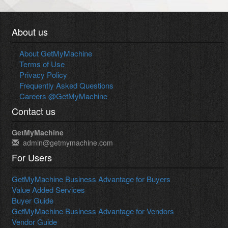
About us
About GetMyMachine
Terms of Use
Privacy Policy
Frequently Asked Questions
Careers @GetMyMachine
Contact us
GetMyMachine
admin@getmymachine.com
For Users
GetMyMachine Business Advantage for Buyers
Value Added Services
Buyer Guide
GetMyMachine Business Advantage for Vendors
Vendor Guide