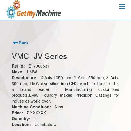
Back
VMC- JV Series
Ref Id:
E17060531
Make:
LMW
Description:
X Axis-1050 mm, Y Axis- 550 mm, Z Axis-
600 mm, LMW diversified into CNC Machine Tools and is
a brand leader in Manufacturing customised
products.LMW Foundry makes Precision Castings for
industries world over.
Machine Condition:
New
Price:
₹ XXXXXX
Quantity:
1
Location:
Coimbatore