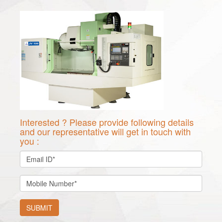
Interested ? Please provide following details
and our representative will get in touch with
you :
SUBMIT