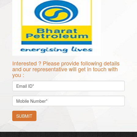
Interested ? Please provide following details
and our representative will get in touch with
you :
SUBMIT