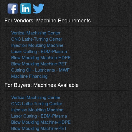
For Vendors: Machine Requirements
Vertical Machining Center
CNC Lathe-Turning Center
Injection Moulding Machine
Laser Cutting - EDM-Plasma
Blow Moulding Machine-HDPE
Blow Moulding Machine-PET
Cutting Oil - Lubricants - MWF
Machine Financing
For Buyers: Machines Available
Vertical Machining Center
CNC Lathe-Turning Center
Injection Moulding Machine
Laser Cutting - EDM-Plasma
Blow Moulding Machine-HDPE
Blow Moulding Machine-PET