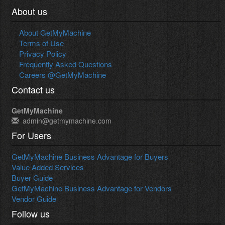
About us
About GetMyMachine
Terms of Use
Privacy Policy
Frequently Asked Questions
Careers @GetMyMachine
Contact us
GetMyMachine
admin@getmymachine.com
For Users
GetMyMachine Business Advantage for Buyers
Value Added Services
Buyer Guide
GetMyMachine Business Advantage for Vendors
Vendor Guide
Follow us