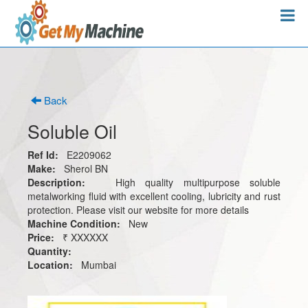
Back
Soluble Oil
Ref Id:
E2209062
Make:
Sherol BN
Description:
High quality multipurpose soluble
metalworking fluid with excellent cooling, lubricity and rust
protection. Please visit our website for more details
Machine Condition:
New
Price:
₹ XXXXXX
Quantity:
Location:
Mumbai