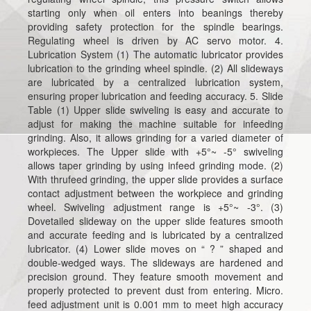
starting only when oil enters into beanings thereby
providing safety protection for the spindle bearings.
Regulating wheel is driven by AC servo motor. 4.
Lubrication System (1) The automatic lubricator provides
lubrication to the grinding wheel spindle. (2) All slideways
are lubricated by a centralized lubrication system,
ensuring proper lubrication and feeding accuracy. 5. Slide
Table (1) Upper slide swiveling is easy and accurate to
adjust for making the machine suitable for infeeding
grinding. Also, it allows grinding for a varied diameter of
workpieces. The Upper slide with +5°~ -5° swiveling
allows taper grinding by using infeed grinding mode. (2)
With thrufeed grinding, the upper slide provides a surface
contact adjustment between the workpiece and grinding
wheel. Swiveling adjustment range is +5°~ -3°. (3)
Dovetailed slideway on the upper slide features smooth
and accurate feeding and is lubricated by a centralized
lubricator. (4) Lower slide moves on “ ? ” shaped and
double-wedged ways. The slideways are hardened and
precision ground. They feature smooth movement and
properly protected to prevent dust from entering. Micro.
feed adjustment unit is 0.001 mm to meet high accuracy