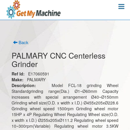
Back
PALMARY CNC Centerless
Grinder
Ref Id:
E17060591
Make:
PALMARY
Description:
Model FCL-18 grinding Wheel
Standardgrinding range(Dia.) Ø1~Ø60mm Capacity
increases with special arrangement Ø40~Ø150mm
Grinding whell size(O.D. x width x I.D.) Ø455x205xØ228.6
Grinding wheel speed 1500rpm Grinding wheel motor
15HP x 4P Regulating Wheel Regulating Wheel size(O.D.
x width x I.D.) Ø255x205xØ111.2 Regulating wheel speed
10~300rpm(Variable) Regulating wheel motor 3.5KW