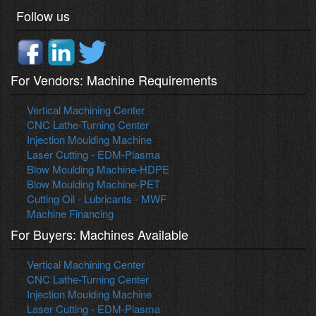
Follow us
For Vendors: Machine Requirements
Vertical Machining Center
CNC Lathe-Turning Center
Injection Moulding Machine
Laser Cutting - EDM-Plasma
Blow Moulding Machine-HDPE
Blow Moulding Machine-PET
Cutting Oil - Lubricants - MWF
Machine Financing
For Buyers: Machines Available
Vertical Machining Center
CNC Lathe-Turning Center
Injection Moulding Machine
Laser Cutting - EDM-Plasma