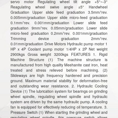
servo motor Regulating wheel tilt angle +5°~-3°
Reagulating wheel swive angle ±5° Handwheel
Graduation Upper slide feed graduation 3.5mm/'rev.
0.005mm/graduation Upper slide micro-feed graduation
0.1mm/'rev. 0.001mm/graduation Lower slide feed
graduation 9mm/'rev. 0.05mm/graduation Lower slide
micro-feed graduation 0.2mm/'rev. 0.001mm/graduation
Trimming device graduation 2mm/'rev.
0.01mm/graduation Drive Motors Hydraulic pump motor 1
HP x 4P Coolant pump motor 1/4HP x 2P Net weight
2900kgs Gross weight 3200kgs FEATURES 1. Rigid
Machine Structure (1) The machine structure is
manufactured from high quality Meehanite cast iron, heat
treated and stress relieved before machining. (2)
Slideways are high frequency hardened and precision
ground. Maximum material stability for deformation-free
and outstanding wear resistance. 2. Hydraulic Cooling
Device (1) The lubrication system for bearings on grinding
wheel spindle, regulating wheel spindle and hydraulic
system are driven by the same hydraulic pump. A cooling
fan is equipped for effectively reducing oil temperature. 3.
Pressure Switch (1) When starting the grinding wheel and
regulating wheel spindle, this pressure switch allows