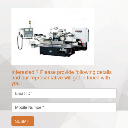
Interested ? Please provide following details
and our representative will get in touch with
you :
SUBMIT