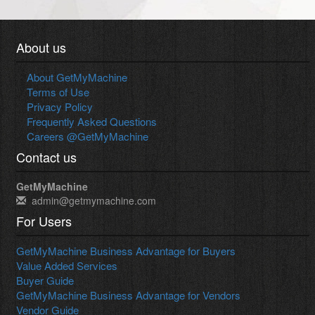
About us
About GetMyMachine
Terms of Use
Privacy Policy
Frequently Asked Questions
Careers @GetMyMachine
Contact us
GetMyMachine
admin@getmymachine.com
For Users
GetMyMachine Business Advantage for Buyers
Value Added Services
Buyer Guide
GetMyMachine Business Advantage for Vendors
Vendor Guide