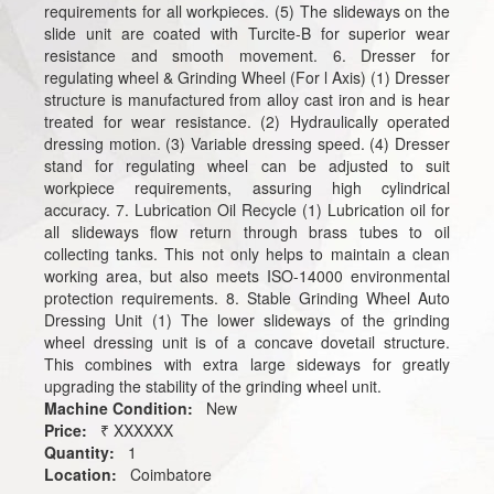
requirements for all workpieces. (5) The slideways on the
slide unit are coated with Turcite-B for superior wear
resistance and smooth movement. 6. Dresser for
regulating wheel & Grinding Wheel (For l Axis) (1) Dresser
structure is manufactured from alloy cast iron and is hear
treated for wear resistance. (2) Hydraulically operated
dressing motion. (3) Variable dressing speed. (4) Dresser
stand for regulating wheel can be adjusted to suit
workpiece requirements, assuring high cylindrical
accuracy. 7. Lubrication Oil Recycle (1) Lubrication oil for
all slideways flow return through brass tubes to oil
collecting tanks. This not only helps to maintain a clean
working area, but also meets ISO-14000 environmental
protection requirements. 8. Stable Grinding Wheel Auto
Dressing Unit (1) The lower slideways of the grinding
wheel dressing unit is of a concave dovetail structure.
This combines with extra large sideways for greatly
upgrading the stability of the grinding wheel unit.
Machine Condition:
New
Price:
₹ XXXXXX
Quantity:
1
Location:
Coimbatore