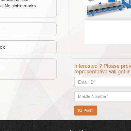
ial No nibble marks
XX
Interested ? Please prov
representative will get i
SUBMIT