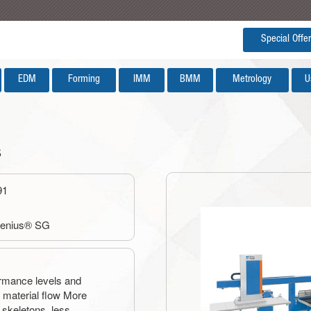
Special Offer
EDM
Forming
IMM
BMM
Metrology
U
s
91
Genius® SG
ormance levels and
le material flow More
 skeletons, less