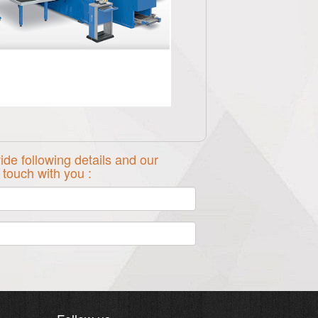
ide following details and our
n touch with you :