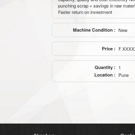
punching scrap = savings in raw mater
Faster return on investment
Machine Condition :
New
Price :
₹ XXXX
Quantity :
1
Location :
Pune