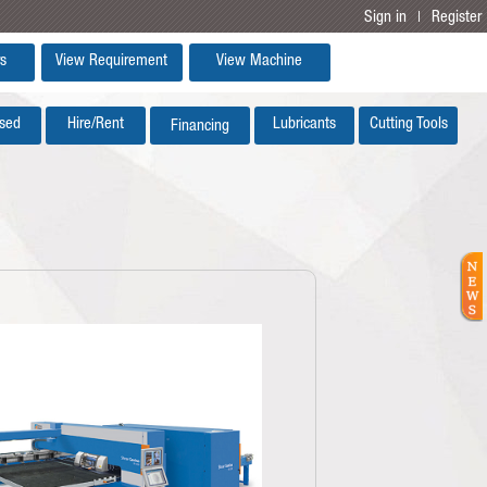
Sign in
Register
|
s
View Requirement
View Machine
sed
Hire/Rent
Lubricants
Cutting Tools
Financing