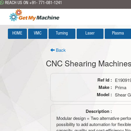
REACH US ON +91- 771-081-1241
HOME
VMC
Turning
Laser
Plasma
Back
CNC Shearing Machine
Ref Id :
E19091
Make :
Prima
Model :
Shear 
Description :
Modular design = Two alternative perf
possibility to add automation for flexib
capacity, quality and cost-efficiency No