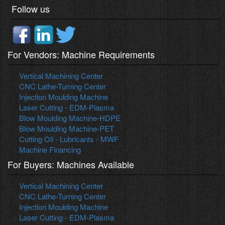
Follow us
For Vendors: Machine Requirements
Vertical Machining Center
CNC Lathe-Turning Center
Injection Moulding Machine
Laser Cutting - EDM-Plasma
Blow Moulding Machine-HDPE
Blow Moulding Machine-PET
Cutting Oil - Lubricants - MWF
Machine Financing
For Buyers: Machines Available
Vertical Machining Center
CNC Lathe-Turning Center
Injection Moulding Machine
Laser Cutting - EDM-Plasma