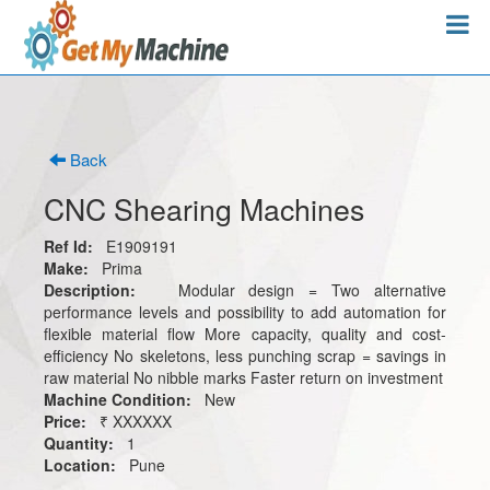
Back
CNC Shearing Machines
Ref Id:
E1909191
Make:
Prima
Description:
Modular design = Two alternative
performance levels and possibility to add automation for
flexible material flow More capacity, quality and cost-
efficiency No skeletons, less punching scrap = savings in
raw material No nibble marks Faster return on investment
Machine Condition:
New
Price:
₹ XXXXXX
Quantity:
1
Location:
Pune