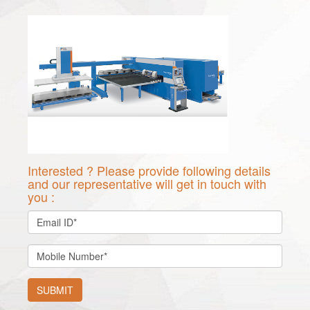
Interested ? Please provide following details
and our representative will get in touch with
you :
SUBMIT