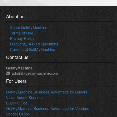
About us
About GetMyMachine
Terms of Use
Privacy Policy
Frequently Asked Questions
Careers @GetMyMachine
Contact us
GetMyMachine
admin@getmymachine.com
For Users
GetMyMachine Business Advantage for Buyers
Value Added Services
Buyer Guide
GetMyMachine Business Advantage for Vendors
Vendor Guide