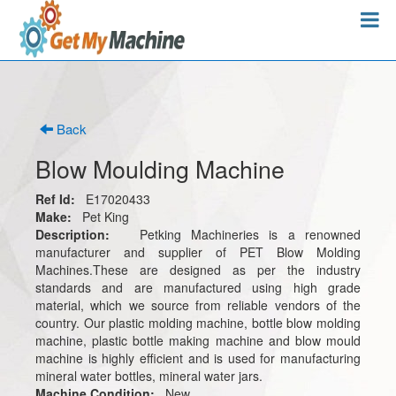
Back
Blow Moulding Machine
Ref Id:
E17020433
Make:
Pet King
Description:
Petking Machineries is a renowned
manufacturer and supplier of PET Blow Molding
Machines.These are designed as per the industry
standards and are manufactured using high grade
material, which we source from reliable vendors of the
country. Our plastic molding machine, bottle blow molding
machine, plastic bottle making machine and blow mould
machine is highly efficient and is used for manufacturing
mineral water bottles, mineral water jars.
Machine Condition:
New