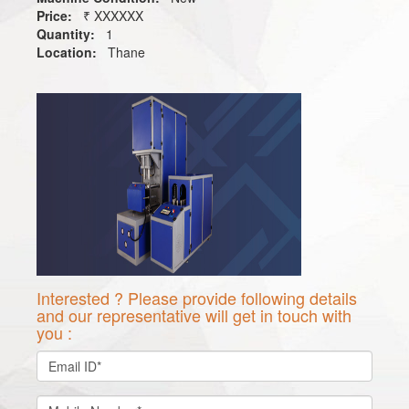
Price:
₹ XXXXXX
Quantity:
1
Location:
Thane
Interested ? Please provide following details
and our representative will get in touch with
you :