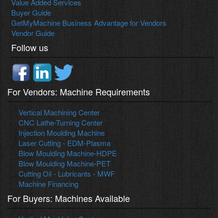
Value Added Services
Buyer Guide
GetMyMachine Business Advantage for Vendors
Vendor Guide
Follow us
For Vendors: Machine Requirements
Vertical Machining Center
CNC Lathe-Turning Center
Injection Moulding Machine
Laser Cutting - EDM-Plasma
Blow Moulding Machine-HDPE
Blow Moulding Machine-PET
Cutting Oil - Lubricants - MWF
Machine Financing
For Buyers: Machines Available