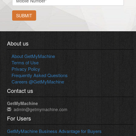
SUBMIT
About us
About GetMyMachine
Terms of Use
Privacy Policy
Frequently Asked Questions
Careers @GetMyMachine
Contact us
GetMyMachine
admin@getmymachine.com
For Users
GetMyMachine Business Advantage for Buyers