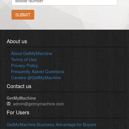
SUBMIT
About us
About GetMyMachine
Terms of Use
Privacy Policy
Frequently Asked Questions
Careers @GetMyMachine
Contact us
GetMyMachine
admin@getmymachine.com
For Users
GetMyMachine Business Advantage for Buyers