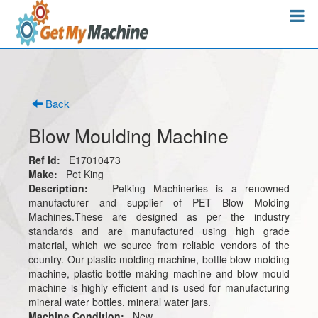
Back
Blow Moulding Machine
Ref Id:
E17010473
Make:
Pet King
Description:
Petking Machineries is a renowned
manufacturer and supplier of PET Blow Molding
Machines.These are designed as per the industry
standards and are manufactured using high grade
material, which we source from reliable vendors of the
country. Our plastic molding machine, bottle blow molding
machine, plastic bottle making machine and blow mould
machine is highly efficient and is used for manufacturing
mineral water bottles, mineral water jars.
Machine Condition:
New