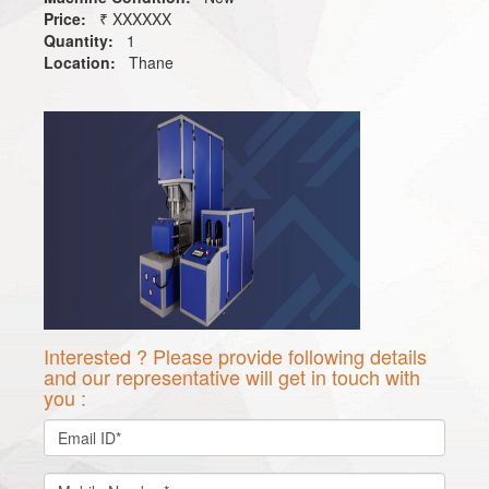
Price:
₹ XXXXXX
Quantity:
1
Location:
Thane
Interested ? Please provide following details
and our representative will get in touch with
you :