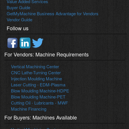
Value Added Services
Buyer Guide
GetMyMachine Business Advantage for Vendors
Vendor Guide
Follow us
For Vendors: Machine Requirements
Vertical Machining Center
CNC Lathe-Turning Center
Injection Moulding Machine
Laser Cutting - EDM-Plasma
Blow Moulding Machine-HDPE
Blow Moulding Machine-PET
Cutting Oil - Lubricants - MWF
Machine Financing
For Buyers: Machines Available