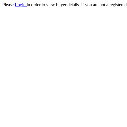
Please
Login
in order to view buyer details. If you are not a register