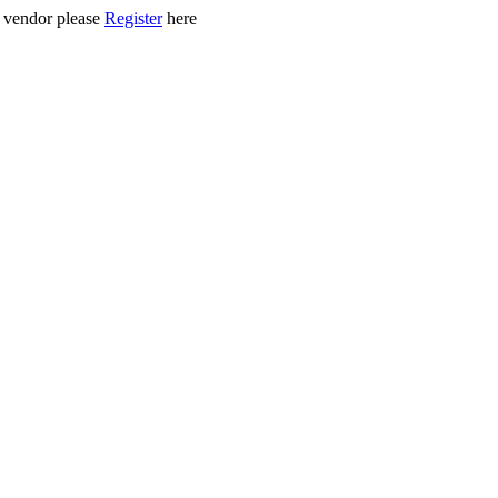
ed vendor please
Register
here