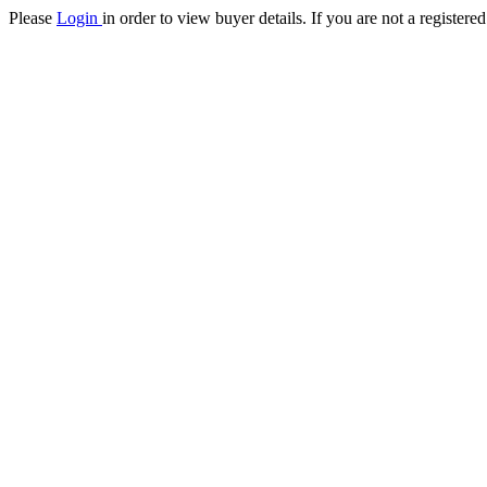
Please
Login
in order to view buyer details. If you are not a register