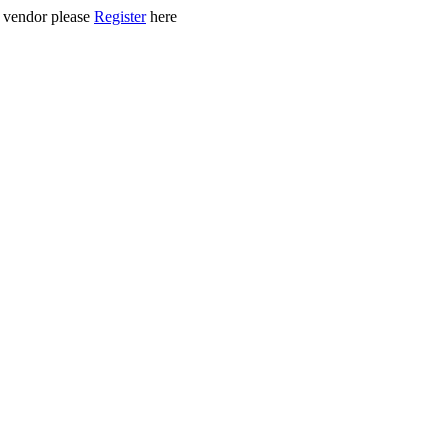
ed vendor please
Register
here