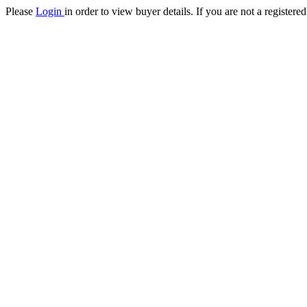
Please
Login
in order to view buyer details. If you are not a register