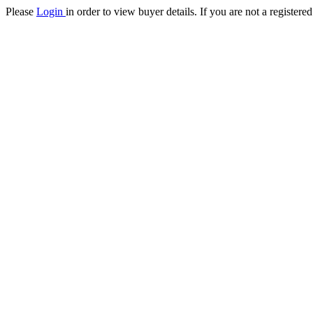
Please
Login
in order to view buyer details. If you are not a register