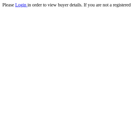
Please
Login
in order to view buyer details. If you are not a register