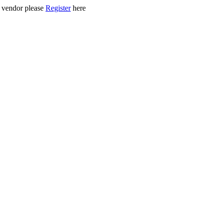
ed vendor please
Register
here