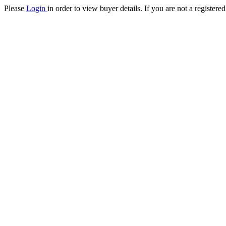
Please
Login
in order to view buyer details. If you are not a register