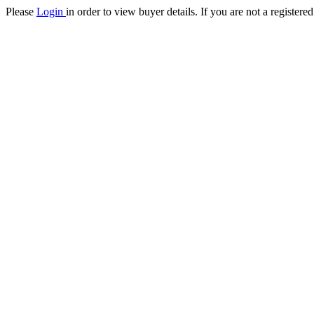
Please
Login
in order to view buyer details. If you are not a register