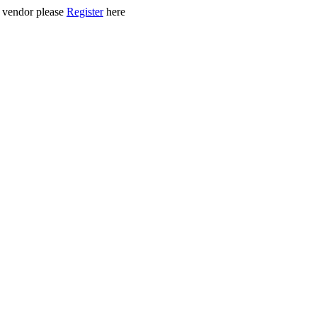
ed vendor please
Register
here